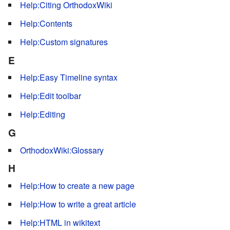
Help:Citing OrthodoxWiki
Help:Contents
Help:Custom signatures
E
Help:Easy Timeline syntax
Help:Edit toolbar
Help:Editing
G
OrthodoxWiki:Glossary
H
Help:How to create a new page
Help:How to write a great article
Help:HTML in wikitext