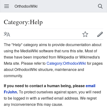
OrthodoxWiki
Category:Help
The "Help" category aims to provide documentation about
using the MediaWiki software that runs this site. Most of
these have been imported from Wikipedia or Wikimedia's
Meta site. Please refer to
Category:OrthodoxWiki
for pages
about OrthodoxWiki structure, maintenance and
community.
If you need to contact a human being, please
email
FrJohn
.
To protect ourselves against spam, you will need
to be logged in with a verified email address. We regret
any inconvenience this may cause.