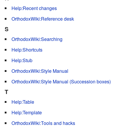
Help:Recent changes
OrthodoxWiki:Reference desk
S
OrthodoxWiki:Searching
Help:Shortcuts
Help:Stub
OrthodoxWiki:Style Manual
OrthodoxWiki:Style Manual (Succession boxes)
T
Help:Table
Help:Template
OrthodoxWiki:Tools and hacks