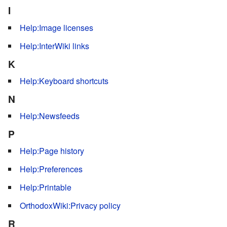
I
Help:Image licenses
Help:InterWiki links
K
Help:Keyboard shortcuts
N
Help:Newsfeeds
P
Help:Page history
Help:Preferences
Help:Printable
OrthodoxWiki:Privacy policy
R