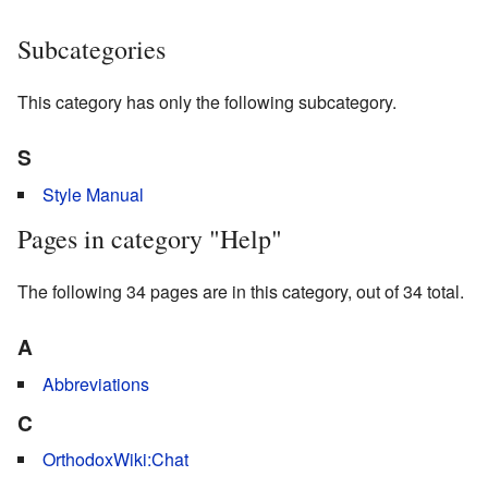
Subcategories
This category has only the following subcategory.
S
Style Manual
Pages in category "Help"
The following 34 pages are in this category, out of 34 total.
A
Abbreviations
C
OrthodoxWiki:Chat