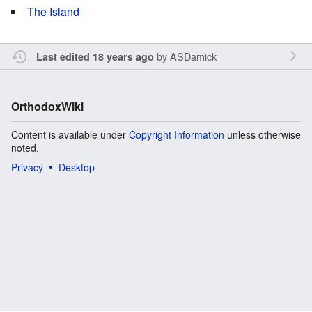
The Island
by
ASDamick
Last edited 18 years ago
OrthodoxWiki
Content is available under
Copyright Information
unless otherwise
noted.
Privacy
Desktop