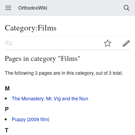
OrthodoxWiki
Category:Films
Pages in category "Films"
The following 3 pages are in this category, out of 3 total.
M
The Monastery: Mr. Vig and the Nun
P
Puppy (2009 film)
T