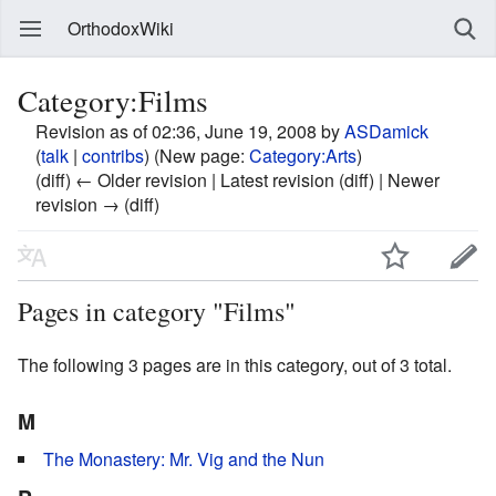
OrthodoxWiki
Category:Films
Revision as of 02:36, June 19, 2008 by
ASDamick
(
talk
|
contribs
)
(New page:
Category:Arts
)
(diff) ← Older revision | Latest revision (diff) | Newer
revision → (diff)
Pages in category "Films"
The following 3 pages are in this category, out of 3 total.
M
The Monastery: Mr. Vig and the Nun