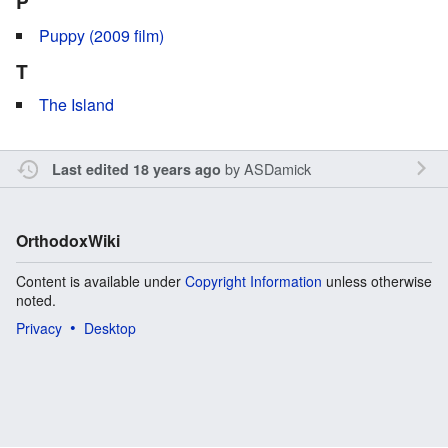
P
Puppy (2009 film)
T
The Island
by
ASDamick
Last edited 18 years ago
OrthodoxWiki
Content is available under
Copyright Information
unless otherwise
noted.
Privacy
Desktop