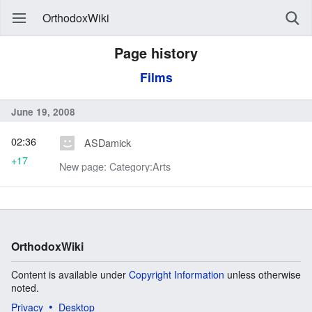
OrthodoxWiki
Page history
Films
June 19, 2008
02:36
ASDamick
+17
New page: Category:Arts
OrthodoxWiki
Content is available under
Copyright Information
unless otherwise
noted.
Privacy
Desktop