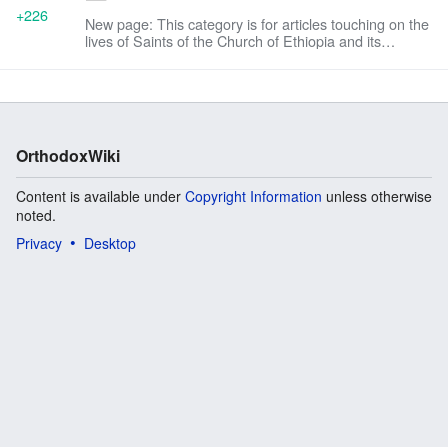
+226
New page: This category is for articles touching on the
lives of Saints of the Church of Ethiopia and its
daughter, the [[Eritrean Orthodox Tewahedo
Church|Chu...
OrthodoxWiki
Content is available under
Copyright Information
unless otherwise
noted.
Privacy
Desktop