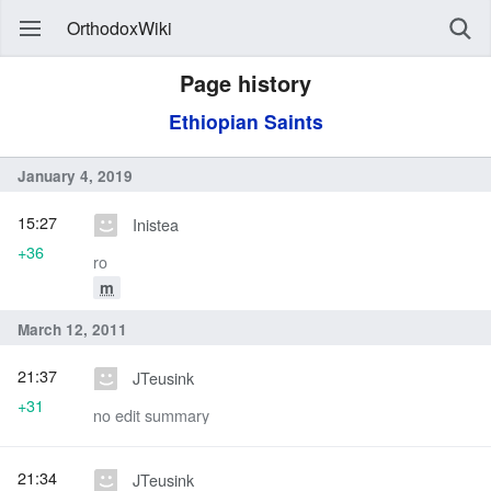
OrthodoxWiki
Page history
Ethiopian Saints
January 4, 2019
15:27
Inistea
+36
ro
m
March 12, 2011
21:37
JTeusink
+31
no edit summary
21:34
JTeusink