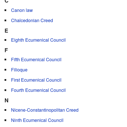
C
Canon law
Chalcedonian Creed
E
Eighth Ecumenical Council
F
Fifth Ecumenical Council
Filioque
First Ecumenical Council
Fourth Ecumenical Council
N
Nicene-Constantinopolitan Creed
Ninth Ecumenical Council