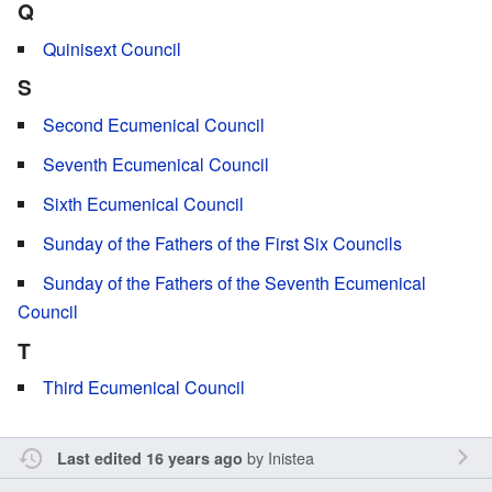
Q
Quinisext Council
S
Second Ecumenical Council
Seventh Ecumenical Council
Sixth Ecumenical Council
Sunday of the Fathers of the First Six Councils
Sunday of the Fathers of the Seventh Ecumenical
Council
T
Third Ecumenical Council
by
Inistea
Last edited 16 years ago