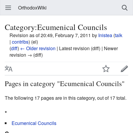
OrthodoxWiki
Category:Ecumenical Councils
Revision as of 20:49, February 7, 2011 by
Inistea
(
talk
|
contribs
)
(el)
(
diff
)
← Older revision
| Latest revision (diff) | Newer
revision → (diff)
Pages in category "Ecumenical Councils"
The following 17 pages are in this category, out of 17 total.
*
Ecumenical Councils