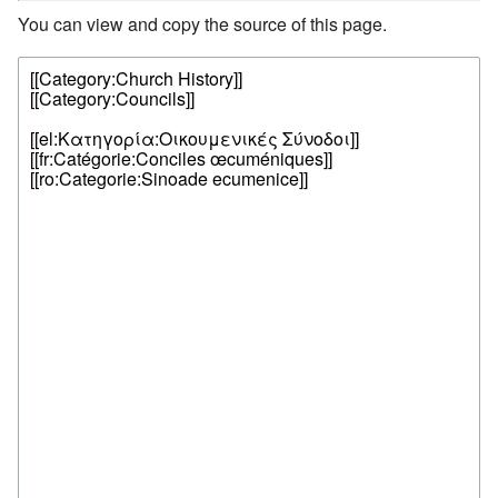
You can view and copy the source of this page.