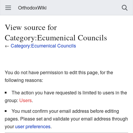
OrthodoxWiki
View source for
Category:Ecumenical Councils
←
Category:Ecumenical Councils
You do not have permission to edit this page, for the
following reasons:
The action you have requested is limited to users in the
group:
Users
.
You must confirm your email address before editing
pages. Please set and validate your email address through
your
user preferences
.