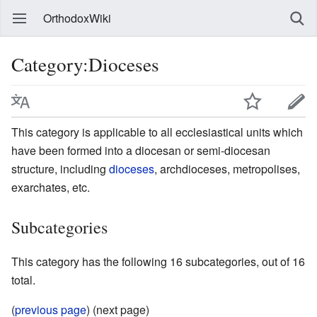
OrthodoxWiki
Category:Dioceses
This category is applicable to all ecclesiastical units which
have been formed into a diocesan or semi-diocesan
structure, including
dioceses
, archdioceses, metropolises,
exarchates, etc.
Subcategories
This category has the following 16 subcategories, out of 16
total.
(
previous page
) (next page)