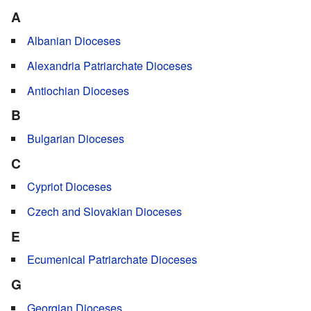
A
Albanian Dioceses
Alexandria Patriarchate Dioceses
Antiochian Dioceses
B
Bulgarian Dioceses
C
Cypriot Dioceses
Czech and Slovakian Dioceses
E
Ecumenical Patriarchate Dioceses
G
Georgian Dioceses