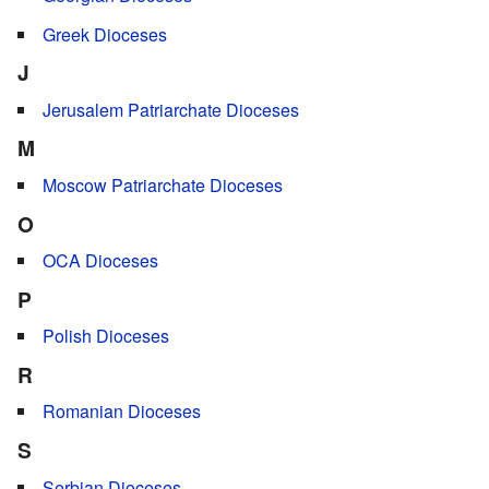
Greek Dioceses
J
Jerusalem Patriarchate Dioceses
M
Moscow Patriarchate Dioceses
O
OCA Dioceses
P
Polish Dioceses
R
Romanian Dioceses
S
Serbian Dioceses