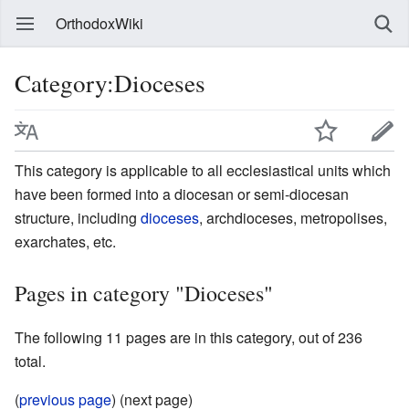
OrthodoxWiki
Category:Dioceses
This category is applicable to all ecclesiastical units which
have been formed into a diocesan or semi-diocesan
structure, including
dioceses
, archdioceses, metropolises,
exarchates, etc.
Pages in category "Dioceses"
The following 11 pages are in this category, out of 236
total.
(
previous page
) (next page)