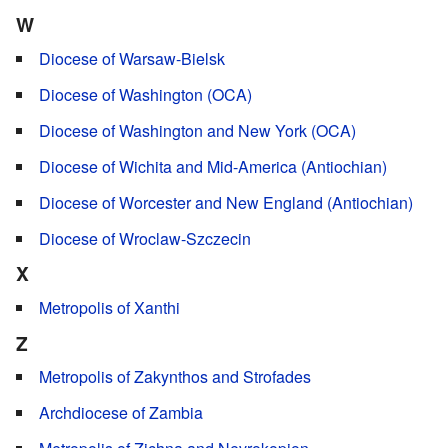
W
Diocese of Warsaw-Bielsk
Diocese of Washington (OCA)
Diocese of Washington and New York (OCA)
Diocese of Wichita and Mid-America (Antiochian)
Diocese of Worcester and New England (Antiochian)
Diocese of Wroclaw-Szczecin
X
Metropolis of Xanthi
Z
Metropolis of Zakynthos and Strofades
Archdiocese of Zambia