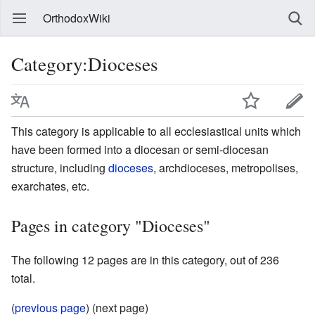
OrthodoxWiki
Category:Dioceses
This category is applicable to all ecclesiastical units which
have been formed into a diocesan or semi-diocesan
structure, including
dioceses
, archdioceses, metropolises,
exarchates, etc.
Pages in category "Dioceses"
The following 12 pages are in this category, out of 236
total.
(
previous page
) (next page)