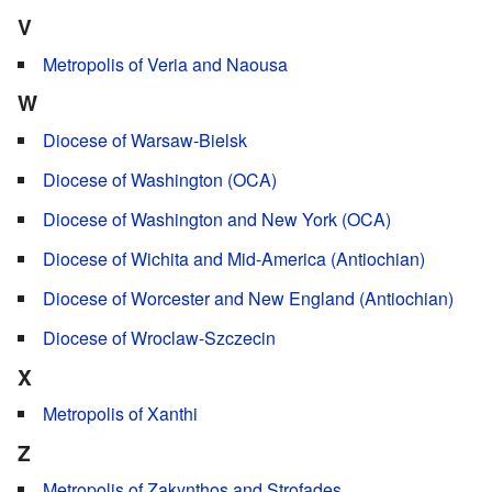
V
Metropolis of Veria and Naousa
W
Diocese of Warsaw-Bielsk
Diocese of Washington (OCA)
Diocese of Washington and New York (OCA)
Diocese of Wichita and Mid-America (Antiochian)
Diocese of Worcester and New England (Antiochian)
Diocese of Wroclaw-Szczecin
X
Metropolis of Xanthi
Z
Metropolis of Zakynthos and Strofades