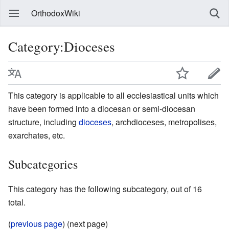
OrthodoxWiki
Category:Dioceses
This category is applicable to all ecclesiastical units which
have been formed into a diocesan or semi-diocesan
structure, including
dioceses
, archdioceses, metropolises,
exarchates, etc.
Subcategories
This category has the following subcategory, out of 16
total.
(
previous page
) (next page)