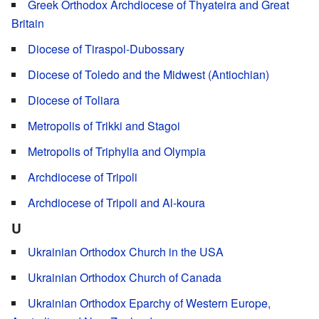
Greek Orthodox Archdiocese of Thyateira and Great
Britain
Diocese of Tiraspol-Dubossary
Diocese of Toledo and the Midwest (Antiochian)
Diocese of Toliara
Metropolis of Trikki and Stagoi
Metropolis of Triphylia and Olympia
Archdiocese of Tripoli
Archdiocese of Tripoli and Al-koura
U
Ukrainian Orthodox Church in the USA
Ukrainian Orthodox Church of Canada
Ukrainian Orthodox Eparchy of Western Europe,