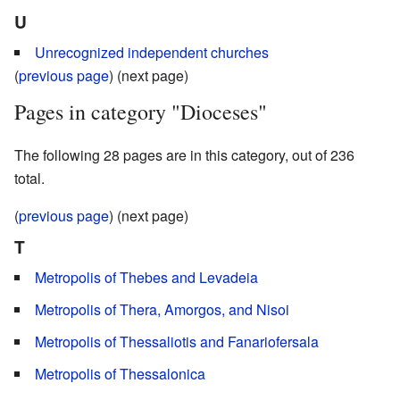
U
Unrecognized independent churches
(
previous page
) (next page)
Pages in category "Dioceses"
The following 28 pages are in this category, out of 236
total.
(
previous page
) (next page)
T
Metropolis of Thebes and Levadeia
Metropolis of Thera, Amorgos, and Nisoi
Metropolis of Thessaliotis and Fanariofersala
Metropolis of Thessalonica