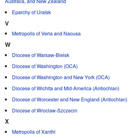
Australia, and New Zealand
Eparchy of Uralsk
V
Metropolis of Veria and Naousa
W
Diocese of Warsaw-Bielsk
Diocese of Washington (OCA)
Diocese of Washington and New York (OCA)
Diocese of Wichita and Mid-America (Antiochian)
Diocese of Worcester and New England (Antiochian)
Diocese of Wroclaw-Szczecin
X
Metropolis of Xanthi