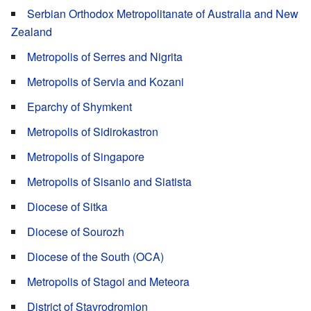
Serbian Orthodox Metropolitanate of Australia and New
Zealand
Metropolis of Serres and Nigrita
Metropolis of Servia and Kozani
Eparchy of Shymkent
Metropolis of Sidirokastron
Metropolis of Singapore
Metropolis of Sisanio and Siatista
Diocese of Sitka
Diocese of Sourozh
Diocese of the South (OCA)
Metropolis of Stagoi and Meteora
District of Stavrodromion