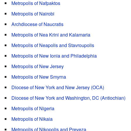
Metropolis of Nafpaktos
Metropolis of Nairobi
Archdiocese of Naucratis
Metropolis of Nea Krini and Kalamaria
Metropolis of Neapolis and Stavroupolis
Metropolis of New Ionia and Philadelphia
Metropolis of New Jersey
Metropolis of New Smyrna
Diocese of New York and New Jersey (OCA)
Diocese of New York and Washington, DC (Antiochian)
Metropolis of Nigeria
Metropolis of Nikaia
Metropolis of Nikopolis and Preveza