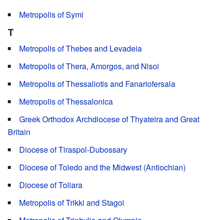
Metropolis of Symi
T
Metropolis of Thebes and Levadeia
Metropolis of Thera, Amorgos, and Nisoi
Metropolis of Thessaliotis and Fanariofersala
Metropolis of Thessalonica
Greek Orthodox Archdiocese of Thyateira and Great
Britain
Diocese of Tiraspol-Dubossary
Diocese of Toledo and the Midwest (Antiochian)
Diocese of Toliara
Metropolis of Trikki and Stagoi