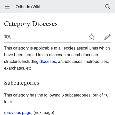
OrthodoxWiki
Category:Dioceses
This category is applicable to all ecclesiastical units which
have been formed into a diocesan or semi-diocesan
structure, including
dioceses
, archdioceses, metropolises,
exarchates, etc.
Subcategories
This category has the following 6 subcategories, out of 16
total.
(
previous page
) (next page)