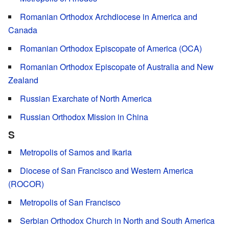
Romanian Orthodox Archdiocese in America and
Canada
Romanian Orthodox Episcopate of America (OCA)
Romanian Orthodox Episcopate of Australia and New
Zealand
Russian Exarchate of North America
Russian Orthodox Mission in China
S
Metropolis of Samos and Ikaria
Diocese of San Francisco and Western America
(ROCOR)
Metropolis of San Francisco
Serbian Orthodox Church in North and South America