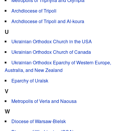
Metropolis of Triphylia and Olympia
Archdiocese of Tripoli
Archdiocese of Tripoli and Al-koura
U
Ukrainian Orthodox Church in the USA
Ukrainian Orthodox Church of Canada
Ukrainian Orthodox Eparchy of Western Europe,
Australia, and New Zealand
Eparchy of Uralsk
V
Metropolis of Veria and Naousa
W
Diocese of Warsaw-Bielsk