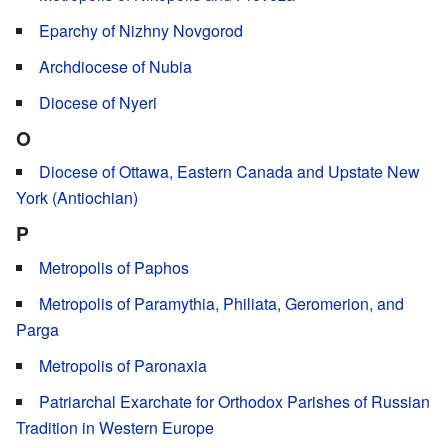
Eparchy of Nizhny Novgorod
Archdiocese of Nubia
Diocese of Nyeri
O
Diocese of Ottawa, Eastern Canada and Upstate New
York (Antiochian)
P
Metropolis of Paphos
Metropolis of Paramythia, Philiata, Geromerion, and
Parga
Metropolis of Paronaxia
Patriarchal Exarchate for Orthodox Parishes of Russian
Tradition in Western Europe