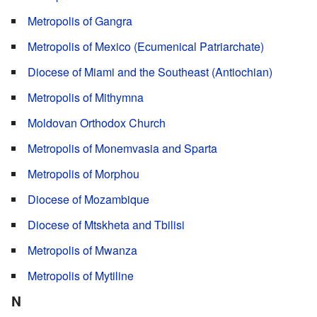
Metropolis of Gangra
Metropolis of Mexico (Ecumenical Patriarchate)
Diocese of Miami and the Southeast (Antiochian)
Metropolis of Mithymna
Moldovan Orthodox Church
Metropolis of Monemvasia and Sparta
Metropolis of Morphou
Diocese of Mozambique
Diocese of Mtskheta and Tbilisi
Metropolis of Mwanza
Metropolis of Mytiline
N