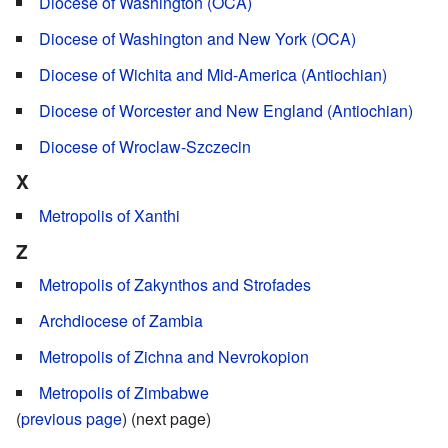
Diocese of Washington (OCA)
Diocese of Washington and New York (OCA)
Diocese of Wichita and Mid-America (Antiochian)
Diocese of Worcester and New England (Antiochian)
Diocese of Wroclaw-Szczecin
X
Metropolis of Xanthi
Z
Metropolis of Zakynthos and Strofades
Archdiocese of Zambia
Metropolis of Zichna and Nevrokopion
Metropolis of Zimbabwe
(
previous page
) (next page)