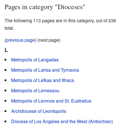
Pages in category "Dioceses"
The following 113 pages are in this category, out of 236
total.
(
previous page
) (next page)
L
Metropolis of Langadas
Metropolis of Larisa and Tyrnavos
Metropolis of Lefkas and Ithaca
Metropolis of Lemessou
Metropolis of Lemnos and St. Eustratius
Archdiocese of Leontopolis
Diocese of Los Angeles and the West (Antiochian)