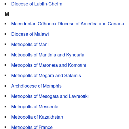
Diocese of Lublin-Chełm
M
Macedonian Orthodox Diocese of America and Canada
Diocese of Malawi
Metropolis of Mani
Metropolis of Mantinia and Kynouria
Metropolis of Maroneia and Komotini
Metropolis of Megara and Salamis
Archdiocese of Memphis
Metropolis of Mesogaia and Lavreotiki
Metropolis of Messenia
Metropolia of Kazakhstan
Metropolis of France