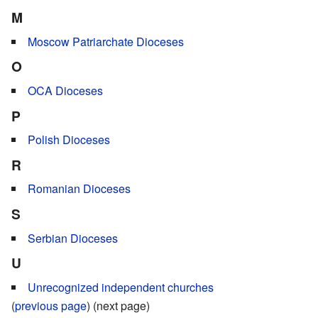
M
Moscow Patriarchate Dioceses
O
OCA Dioceses
P
Polish Dioceses
R
Romanian Dioceses
S
Serbian Dioceses
U
Unrecognized independent churches
(
previous page
) (next page)