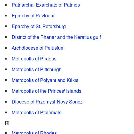
Patriarchal Exarchate of Patmos
Eparchy of Pavlodar
Eparchy of St. Petersburg
District of the Phanar and the Keratius gulf
Archdiocese of Pelusium
Metropolis of Piraeus
Metropolis of Pittsburgh
Metropolis of Polyani and Kilkis
Metropolis of the Princes' Islands
Diocese of Przemysl-Novy Soncz
Metropolis of Ptolemais
R
Metropolis of Rhodes