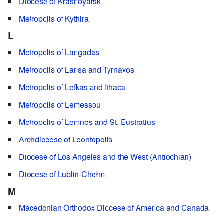
Diocese of Krasnoyarsk
Metropolis of Kythira
L
Metropolis of Langadas
Metropolis of Larisa and Tyrnavos
Metropolis of Lefkas and Ithaca
Metropolis of Lemessou
Metropolis of Lemnos and St. Eustratius
Archdiocese of Leontopolis
Diocese of Los Angeles and the West (Antiochian)
Diocese of Lublin-Chełm
M
Macedonian Orthodox Diocese of America and Canada