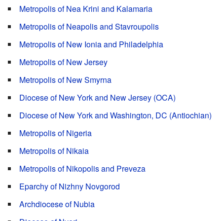
Metropolis of Nea Krini and Kalamaria
Metropolis of Neapolis and Stavroupolis
Metropolis of New Ionia and Philadelphia
Metropolis of New Jersey
Metropolis of New Smyrna
Diocese of New York and New Jersey (OCA)
Diocese of New York and Washington, DC (Antiochian)
Metropolis of Nigeria
Metropolis of Nikaia
Metropolis of Nikopolis and Preveza
Eparchy of Nizhny Novgorod
Archdiocese of Nubia