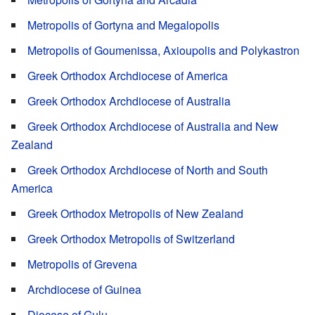
Metropolis of Gortyna and Megalopolis
Metropolis of Goumenissa, Axioupolis and Polykastron
Greek Orthodox Archdiocese of America
Greek Orthodox Archdiocese of Australia
Greek Orthodox Archdiocese of Australia and New
Zealand
Greek Orthodox Archdiocese of North and South
America
Greek Orthodox Metropolis of New Zealand
Greek Orthodox Metropolis of Switzerland
Metropolis of Grevena
Archdiocese of Guinea
Diocese of Gulu