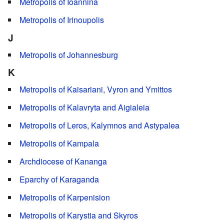
Metropolis of Ioannina
Metropolis of Irinoupolis
J
Metropolis of Johannesburg
K
Metropolis of Kaisariani, Vyron and Ymittos
Metropolis of Kalavryta and Aigialeia
Metropolis of Leros, Kalymnos and Astypalea
Metropolis of Kampala
Archdiocese of Kananga
Eparchy of Karaganda
Metropolis of Karpenision
Metropolis of Karystia and Skyros