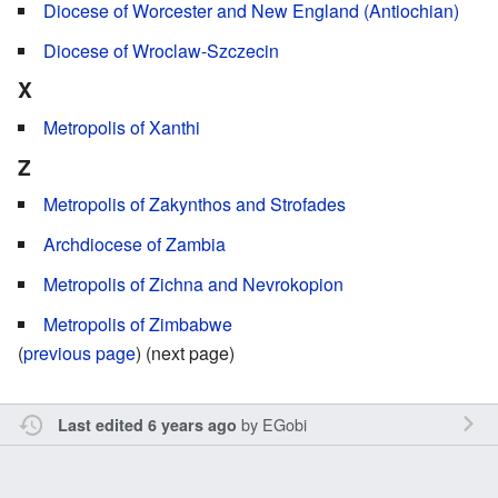
Diocese of Worcester and New England (Antiochian)
Diocese of Wroclaw-Szczecin
X
Metropolis of Xanthi
Z
Metropolis of Zakynthos and Strofades
Archdiocese of Zambia
Metropolis of Zichna and Nevrokopion
Metropolis of Zimbabwe
(
previous page
) (next page)
by
EGobi
Last edited 6 years ago