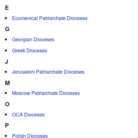
E
Ecumenical Patriarchate Dioceses
G
Georgian Dioceses
Greek Dioceses
J
Jerusalem Patriarchate Dioceses
M
Moscow Patriarchate Dioceses
O
OCA Dioceses
P
Polish Dioceses