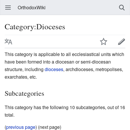
OrthodoxWiki
Category:Dioceses
This category is applicable to all ecclesiastical units which
have been formed into a diocesan or semi-diocesan
structure, including
dioceses
, archdioceses, metropolises,
exarchates, etc.
Subcategories
This category has the following 10 subcategories, out of 16
total.
(
previous page
) (next page)