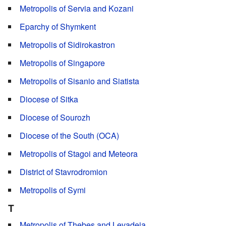
Metropolis of Servia and Kozani
Eparchy of Shymkent
Metropolis of Sidirokastron
Metropolis of Singapore
Metropolis of Sisanio and Siatista
Diocese of Sitka
Diocese of Sourozh
Diocese of the South (OCA)
Metropolis of Stagoi and Meteora
District of Stavrodromion
Metropolis of Symi
T
Metropolis of Thebes and Levadeia