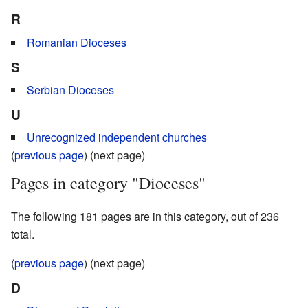
R
Romanian Dioceses
S
Serbian Dioceses
U
Unrecognized independent churches
(
previous page
) (next page)
Pages in category "Dioceses"
The following 181 pages are in this category, out of 236
total.
(
previous page
) (next page)
D