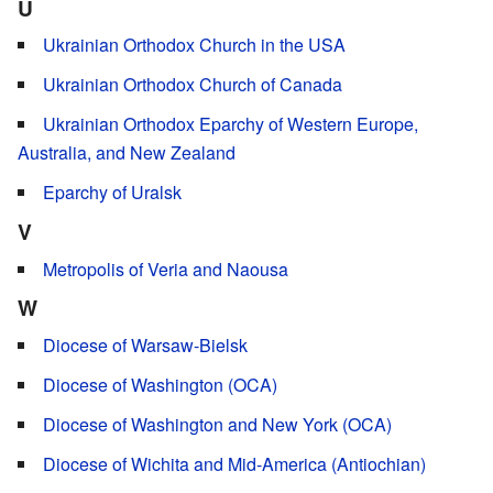
U
Ukrainian Orthodox Church in the USA
Ukrainian Orthodox Church of Canada
Ukrainian Orthodox Eparchy of Western Europe,
Australia, and New Zealand
Eparchy of Uralsk
V
Metropolis of Veria and Naousa
W
Diocese of Warsaw-Bielsk
Diocese of Washington (OCA)
Diocese of Washington and New York (OCA)
Diocese of Wichita and Mid-America (Antiochian)