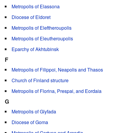
Metropolis of Elassona
Diocese of Eldoret
Metropolis of Eleftheroupolis
Metropolis of Eleutheroupolis
Eparchy of Akhtubinsk
F
Metropolis of Filippoi, Neapolis and Thasos
Church of Finland structure
Metropolis of Florina, Prespai, and Eordaia
G
Metropolis of Glyfada
Diocese of Goma
Metropolis of Gortyna and Arcadia