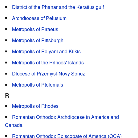
District of the Phanar and the Keratius gulf
Archdiocese of Pelusium
Metropolis of Piraeus
Metropolis of Pittsburgh
Metropolis of Polyani and Kilkis
Metropolis of the Princes' Islands
Diocese of Przemysl-Novy Soncz
Metropolis of Ptolemais
R
Metropolis of Rhodes
Romanian Orthodox Archdiocese in America and
Canada
Romanian Orthodox Episcopate of America (OCA)