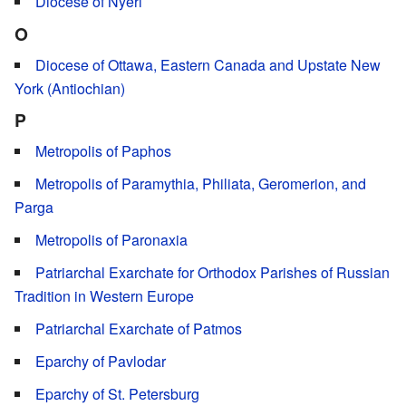
Diocese of Nyeri
O
Diocese of Ottawa, Eastern Canada and Upstate New
York (Antiochian)
P
Metropolis of Paphos
Metropolis of Paramythia, Philiata, Geromerion, and
Parga
Metropolis of Paronaxia
Patriarchal Exarchate for Orthodox Parishes of Russian
Tradition in Western Europe
Patriarchal Exarchate of Patmos
Eparchy of Pavlodar
Eparchy of St. Petersburg