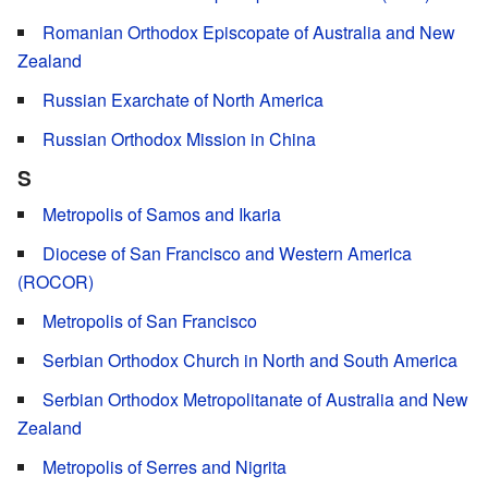
Romanian Orthodox Episcopate of Australia and New
Zealand
Russian Exarchate of North America
Russian Orthodox Mission in China
S
Metropolis of Samos and Ikaria
Diocese of San Francisco and Western America
(ROCOR)
Metropolis of San Francisco
Serbian Orthodox Church in North and South America
Serbian Orthodox Metropolitanate of Australia and New
Zealand
Metropolis of Serres and Nigrita