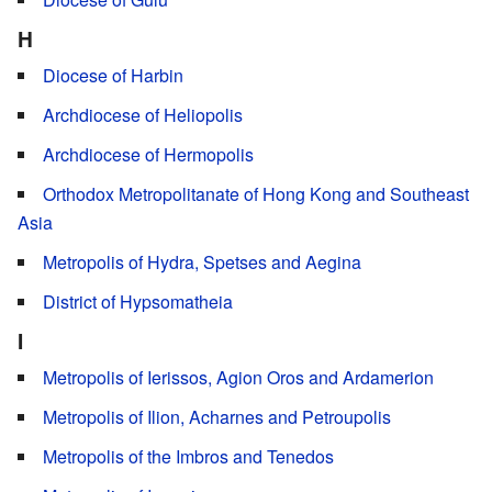
H
Diocese of Harbin
Archdiocese of Heliopolis
Archdiocese of Hermopolis
Orthodox Metropolitanate of Hong Kong and Southeast
Asia
Metropolis of Hydra, Spetses and Aegina
District of Hypsomatheia
I
Metropolis of Ierissos, Agion Oros and Ardamerion
Metropolis of Ilion, Acharnes and Petroupolis
Metropolis of the Imbros and Tenedos