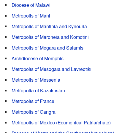
Diocese of Malawi
Metropolis of Mani
Metropolis of Mantinia and Kynouria
Metropolis of Maroneia and Komotini
Metropolis of Megara and Salamis
Archdiocese of Memphis
Metropolis of Mesogaia and Lavreotiki
Metropolis of Messenia
Metropolia of Kazakhstan
Metropolis of France
Metropolis of Gangra
Metropolis of Mexico (Ecumenical Patriarchate)