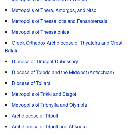
Metropolis of Thera, Amorgos, and Nisoi
Metropolis of Thessaliotis and Fanariofersala
Metropolis of Thessalonica
Greek Orthodox Archdiocese of Thyateira and Great
Britain
Diocese of Tiraspol-Dubossary
Diocese of Toledo and the Midwest (Antiochian)
Diocese of Toliara
Metropolis of Trikki and Stagoi
Metropolis of Triphylia and Olympia
Archdiocese of Tripoli
Archdiocese of Tripoli and Al-koura