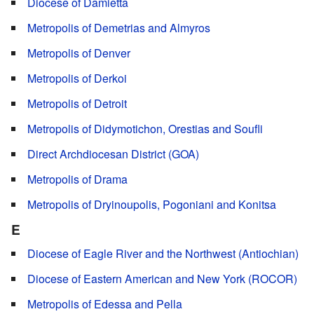
Diocese of Damietta
Metropolis of Demetrias and Almyros
Metropolis of Denver
Metropolis of Derkoi
Metropolis of Detroit
Metropolis of Didymotichon, Orestias and Soufli
Direct Archdiocesan District (GOA)
Metropolis of Drama
Metropolis of Dryinoupolis, Pogoniani and Konitsa
E
Diocese of Eagle River and the Northwest (Antiochian)
Diocese of Eastern American and New York (ROCOR)
Metropolis of Edessa and Pella