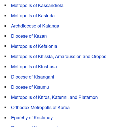
Metropolis of Kassandreia
Metropolis of Kastoria
Archdiocese of Katanga
Diocese of Kazan
Metropolis of Kefalonia
Metropolis of Kifissia, Amaroussion and Oropos
Metropolis of Kinshasa
Diocese of Kisangani
Diocese of Kisumu
Metropolis of Kitros, Katerini, and Platamon
Orthodox Metropolis of Korea
Eparchy of Kostanay