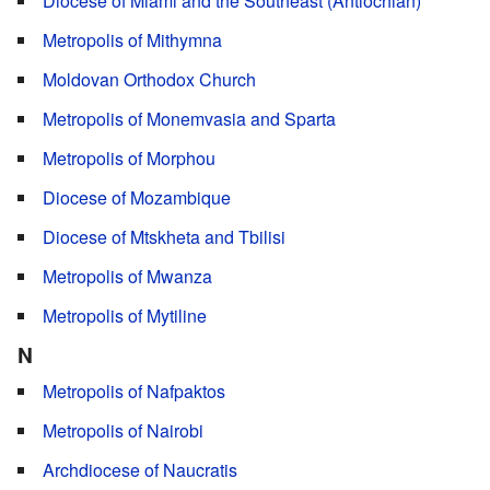
Diocese of Miami and the Southeast (Antiochian)
Metropolis of Mithymna
Moldovan Orthodox Church
Metropolis of Monemvasia and Sparta
Metropolis of Morphou
Diocese of Mozambique
Diocese of Mtskheta and Tbilisi
Metropolis of Mwanza
Metropolis of Mytiline
N
Metropolis of Nafpaktos
Metropolis of Nairobi
Archdiocese of Naucratis