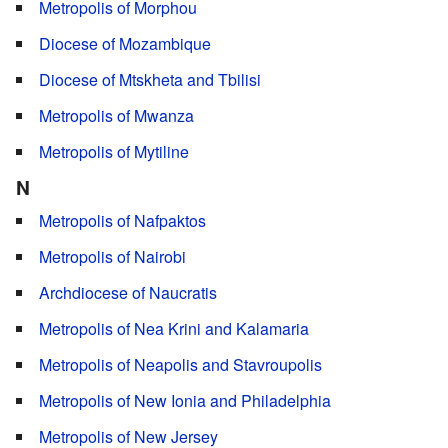
Metropolis of Morphou
Diocese of Mozambique
Diocese of Mtskheta and Tbilisi
Metropolis of Mwanza
Metropolis of Mytiline
N
Metropolis of Nafpaktos
Metropolis of Nairobi
Archdiocese of Naucratis
Metropolis of Nea Krini and Kalamaria
Metropolis of Neapolis and Stavroupolis
Metropolis of New Ionia and Philadelphia
Metropolis of New Jersey