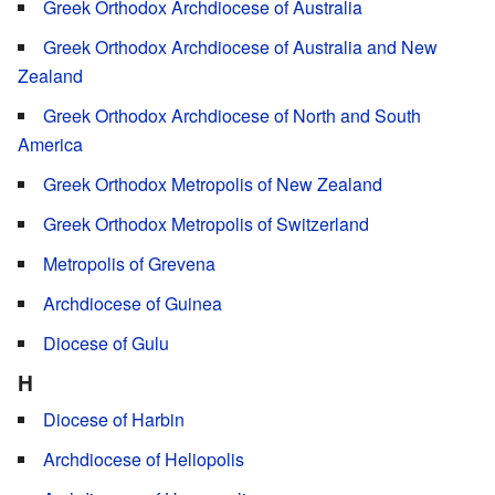
Greek Orthodox Archdiocese of Australia
Greek Orthodox Archdiocese of Australia and New
Zealand
Greek Orthodox Archdiocese of North and South
America
Greek Orthodox Metropolis of New Zealand
Greek Orthodox Metropolis of Switzerland
Metropolis of Grevena
Archdiocese of Guinea
Diocese of Gulu
H
Diocese of Harbin
Archdiocese of Heliopolis