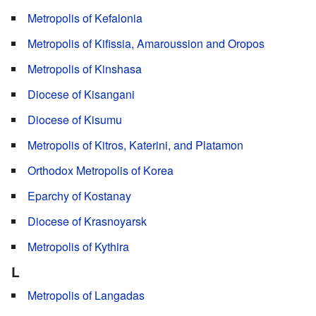
Metropolis of Kefalonia
Metropolis of Kifissia, Amaroussion and Oropos
Metropolis of Kinshasa
Diocese of Kisangani
Diocese of Kisumu
Metropolis of Kitros, Katerini, and Platamon
Orthodox Metropolis of Korea
Eparchy of Kostanay
Diocese of Krasnoyarsk
Metropolis of Kythira
L
Metropolis of Langadas