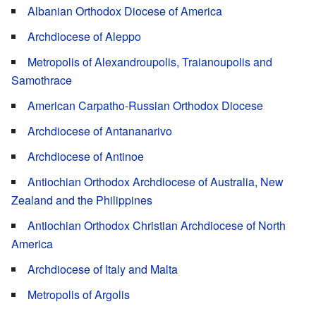
Albanian Orthodox Diocese of America
Archdiocese of Aleppo
Metropolis of Alexandroupolis, Traianoupolis and
Samothrace
American Carpatho-Russian Orthodox Diocese
Archdiocese of Antananarivo
Archdiocese of Antinoe
Antiochian Orthodox Archdiocese of Australia, New
Zealand and the Philippines
Antiochian Orthodox Christian Archdiocese of North
America
Archdiocese of Italy and Malta
Metropolis of Argolis