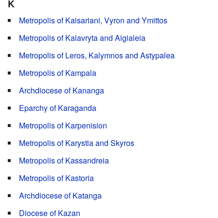
K
Metropolis of Kaisariani, Vyron and Ymittos
Metropolis of Kalavryta and Aigialeia
Metropolis of Leros, Kalymnos and Astypalea
Metropolis of Kampala
Archdiocese of Kananga
Eparchy of Karaganda
Metropolis of Karpenision
Metropolis of Karystia and Skyros
Metropolis of Kassandreia
Metropolis of Kastoria
Archdiocese of Katanga
Diocese of Kazan