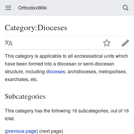
OrthodoxWiki
Category:Dioceses
This category is applicable to all ecclesiastical units which
have been formed into a diocesan or semi-diocesan
structure, including
dioceses
, archdioceses, metropolises,
exarchates, etc.
Subcategories
This category has the following 16 subcategories, out of 16
total.
(
previous page
) (next page)