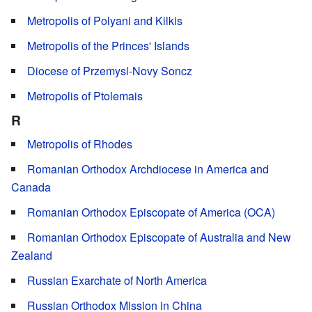
Metropolis of Polyani and Kilkis
Metropolis of the Princes' Islands
Diocese of Przemysl-Novy Soncz
Metropolis of Ptolemais
R
Metropolis of Rhodes
Romanian Orthodox Archdiocese in America and
Canada
Romanian Orthodox Episcopate of America (OCA)
Romanian Orthodox Episcopate of Australia and New
Zealand
Russian Exarchate of North America
Russian Orthodox Mission in China