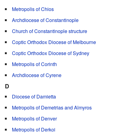
Metropolis of Chios
Archdiocese of Constantinople
Church of Constantinople structure
Coptic Orthodox Diocese of Melbourne
Coptic Orthodox Diocese of Sydney
Metropolis of Corinth
Archdiocese of Cyrene
D
Diocese of Damietta
Metropolis of Demetrias and Almyros
Metropolis of Denver
Metropolis of Derkoi