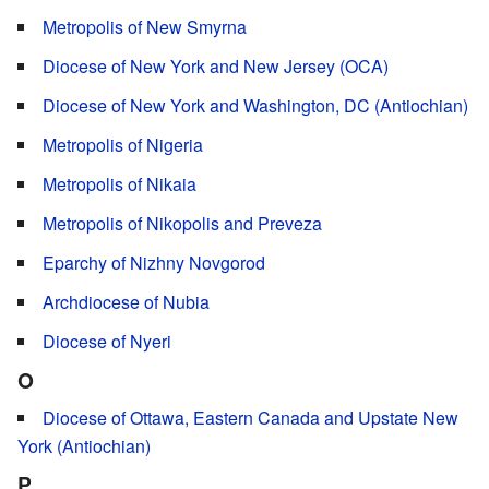
Metropolis of New Smyrna
Diocese of New York and New Jersey (OCA)
Diocese of New York and Washington, DC (Antiochian)
Metropolis of Nigeria
Metropolis of Nikaia
Metropolis of Nikopolis and Preveza
Eparchy of Nizhny Novgorod
Archdiocese of Nubia
Diocese of Nyeri
O
Diocese of Ottawa, Eastern Canada and Upstate New
York (Antiochian)
P