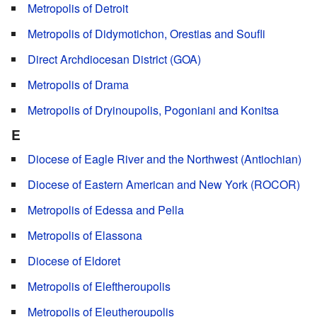
Metropolis of Detroit
Metropolis of Didymotichon, Orestias and Soufli
Direct Archdiocesan District (GOA)
Metropolis of Drama
Metropolis of Dryinoupolis, Pogoniani and Konitsa
E
Diocese of Eagle River and the Northwest (Antiochian)
Diocese of Eastern American and New York (ROCOR)
Metropolis of Edessa and Pella
Metropolis of Elassona
Diocese of Eldoret
Metropolis of Eleftheroupolis
Metropolis of Eleutheroupolis