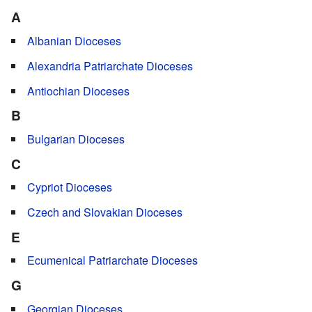
A
Albanian Dioceses
Alexandria Patriarchate Dioceses
Antiochian Dioceses
B
Bulgarian Dioceses
C
Cypriot Dioceses
Czech and Slovakian Dioceses
E
Ecumenical Patriarchate Dioceses
G
Georgian Dioceses