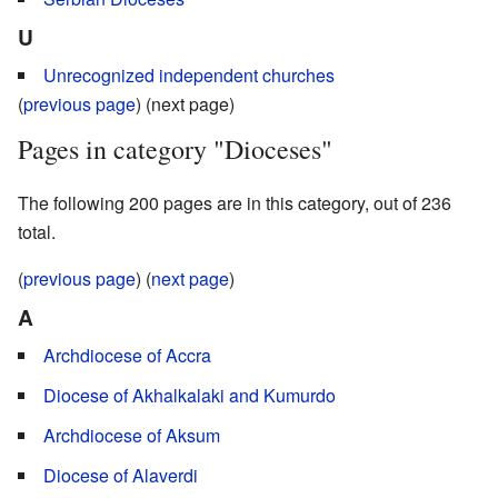
U
Unrecognized independent churches
(
previous page
) (next page)
Pages in category "Dioceses"
The following 200 pages are in this category, out of 236
total.
(
previous page
) (
next page
)
A
Archdiocese of Accra
Diocese of Akhalkalaki and Kumurdo
Archdiocese of Aksum
Diocese of Alaverdi