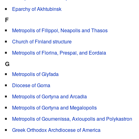
Eparchy of Akhtubinsk
F
Metropolis of Filippoi, Neapolis and Thasos
Church of Finland structure
Metropolis of Florina, Prespai, and Eordaia
G
Metropolis of Glyfada
Diocese of Goma
Metropolis of Gortyna and Arcadia
Metropolis of Gortyna and Megalopolis
Metropolis of Goumenissa, Axioupolis and Polykastron
Greek Orthodox Archdiocese of America