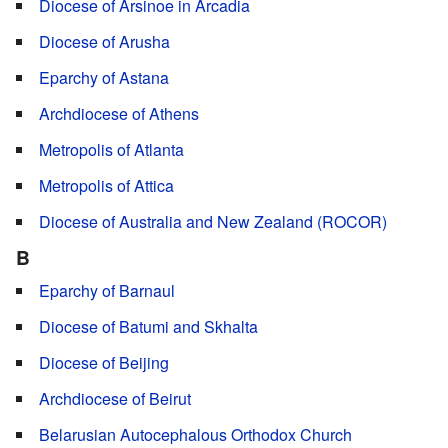
Diocese of Arsinoe in Arcadia
Diocese of Arusha
Eparchy of Astana
Archdiocese of Athens
Metropolis of Atlanta
Metropolis of Attica
Diocese of Australia and New Zealand (ROCOR)
B
Eparchy of Barnaul
Diocese of Batumi and Skhalta
Diocese of Beijing
Archdiocese of Beirut
Belarusian Autocephalous Orthodox Church