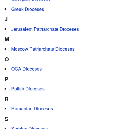
Greek Dioceses
J
Jerusalem Patriarchate Dioceses
M
Moscow Patriarchate Dioceses
O
OCA Dioceses
P
Polish Dioceses
R
Romanian Dioceses
S
Serbian Dioceses