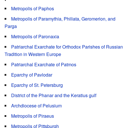
Metropolis of Paphos
Metropolis of Paramythia, Philiata, Geromerion, and
Parga
Metropolis of Paronaxia
Patriarchal Exarchate for Orthodox Parishes of Russian
Tradition in Western Europe
Patriarchal Exarchate of Patmos
Eparchy of Pavlodar
Eparchy of St. Petersburg
District of the Phanar and the Keratius gulf
Archdiocese of Pelusium
Metropolis of Piraeus
Metropolis of Pittsburgh