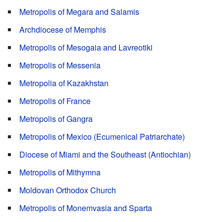
Metropolis of Megara and Salamis
Archdiocese of Memphis
Metropolis of Mesogaia and Lavreotiki
Metropolis of Messenia
Metropolia of Kazakhstan
Metropolis of France
Metropolis of Gangra
Metropolis of Mexico (Ecumenical Patriarchate)
Diocese of Miami and the Southeast (Antiochian)
Metropolis of Mithymna
Moldovan Orthodox Church
Metropolis of Monemvasia and Sparta