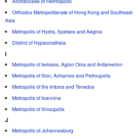
Archdiocese of Hermopolis
Orthodox Metropolitanate of Hong Kong and Southeast
Asia
Metropolis of Hydra, Spetses and Aegina
District of Hypsomatheia
I
Metropolis of Ierissos, Agion Oros and Ardamerion
Metropolis of Ilion, Acharnes and Petroupolis
Metropolis of the Imbros and Tenedos
Metropolis of Ioannina
Metropolis of Irinoupolis
J
Metropolis of Johannesburg