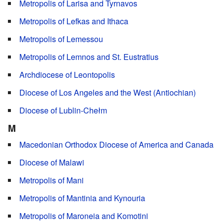
Metropolis of Larisa and Tyrnavos
Metropolis of Lefkas and Ithaca
Metropolis of Lemessou
Metropolis of Lemnos and St. Eustratius
Archdiocese of Leontopolis
Diocese of Los Angeles and the West (Antiochian)
Diocese of Lublin-Chełm
M
Macedonian Orthodox Diocese of America and Canada
Diocese of Malawi
Metropolis of Mani
Metropolis of Mantinia and Kynouria
Metropolis of Maroneia and Komotini