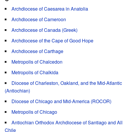
Archdiocese of Caesarea in Anatolia
Archdiocese of Cameroon
Archdiocese of Canada (Greek)
Archdiocese of the Cape of Good Hope
Archdiocese of Carthage
Metropolis of Chalcedon
Metropolis of Chalkida
Diocese of Charleston, Oakland, and the Mid-Atlantic
(Antiochian)
Diocese of Chicago and Mid-America (ROCOR)
Metropolis of Chicago
Antiochian Orthodox Archdiocese of Santiago and All
Chile