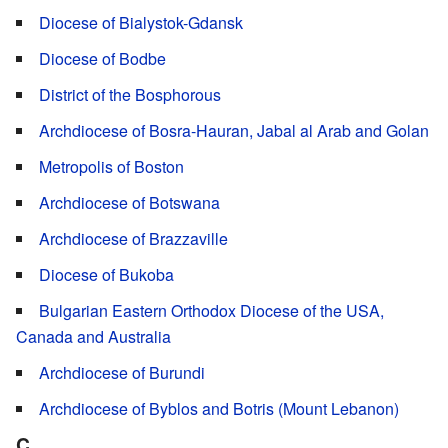
Diocese of Bialystok-Gdansk
Diocese of Bodbe
District of the Bosphorous
Archdiocese of Bosra-Hauran, Jabal al Arab and Golan
Metropolis of Boston
Archdiocese of Botswana
Archdiocese of Brazzaville
Diocese of Bukoba
Bulgarian Eastern Orthodox Diocese of the USA,
Canada and Australia
Archdiocese of Burundi
Archdiocese of Byblos and Botris (Mount Lebanon)
C