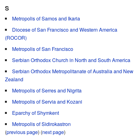
S
Metropolis of Samos and Ikaria
Diocese of San Francisco and Western America
(ROCOR)
Metropolis of San Francisco
Serbian Orthodox Church in North and South America
Serbian Orthodox Metropolitanate of Australia and New
Zealand
Metropolis of Serres and Nigrita
Metropolis of Servia and Kozani
Eparchy of Shymkent
Metropolis of Sidirokastron
(
previous page
) (
next page
)