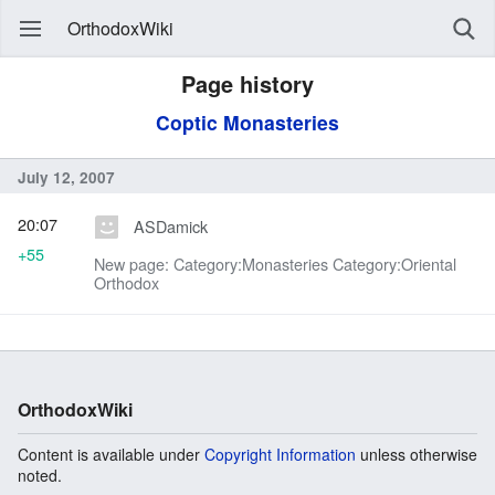
OrthodoxWiki
Page history
Coptic Monasteries
July 12, 2007
20:07
ASDamick
+55
New page: Category:Monasteries Category:Oriental
Orthodox
OrthodoxWiki
Content is available under
Copyright Information
unless otherwise
noted.