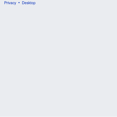
Privacy
Desktop