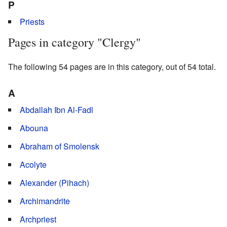
P
Priests
Pages in category "Clergy"
The following 54 pages are in this category, out of 54 total.
A
Abdallah Ibn Al-Fadl
Abouna
Abraham of Smolensk
Acolyte
Alexander (Pihach)
Archimandrite
Archpriest