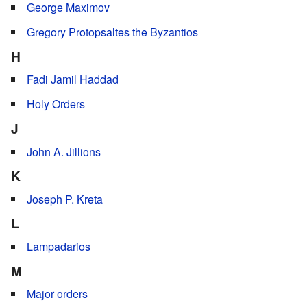
George Maximov
Gregory Protopsaltes the Byzantios
H
Fadi Jamil Haddad
Holy Orders
J
John A. Jillions
K
Joseph P. Kreta
L
Lampadarios
M
Major orders