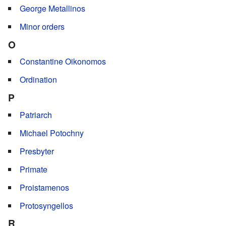
George Metallinos
Minor orders
O
Constantine Oikonomos
Ordination
P
Patriarch
Michael Potochny
Presbyter
Primate
Proistamenos
Protosyngellos
R