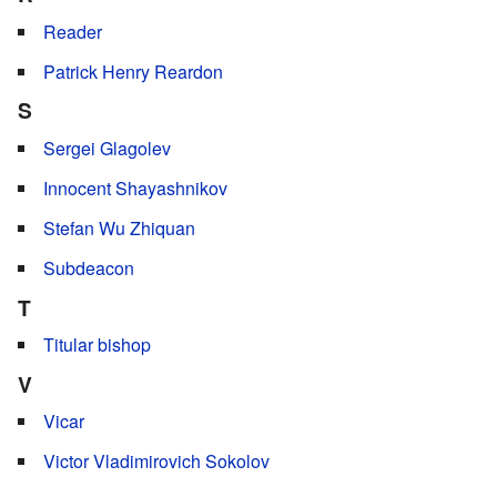
Reader
Patrick Henry Reardon
S
Sergei Glagolev
Innocent Shayashnikov
Stefan Wu Zhiquan
Subdeacon
T
Titular bishop
V
Vicar
Victor Vladimirovich Sokolov