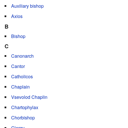
Auxiliary bishop
Axios
B
Bishop
C
Canonarch
Cantor
Catholicos
Chaplain
Vsevolod Chaplin
Chartophylax
Chorbishop
Clergy