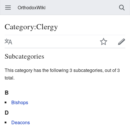
OrthodoxWiki
Category:Clergy
Subcategories
This category has the following 3 subcategories, out of 3
total.
B
Bishops
D
Deacons