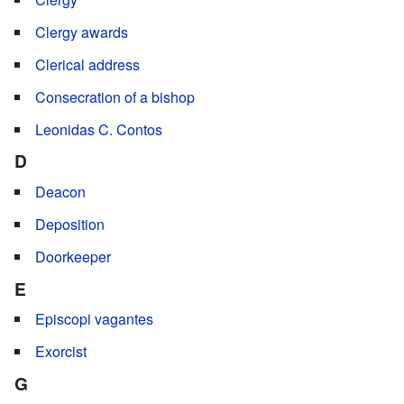
Clergy awards
Clerical address
Consecration of a bishop
Leonidas C. Contos
D
Deacon
Deposition
Doorkeeper
E
Episcopi vagantes
Exorcist
G