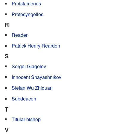
Proistamenos
Protosyngellos
R
Reader
Patrick Henry Reardon
S
Sergei Glagolev
Innocent Shayashnikov
Stefan Wu Zhiquan
Subdeacon
T
Titular bishop
V