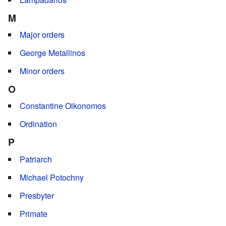
M
Major orders
George Metallinos
Minor orders
O
Constantine Oikonomos
Ordination
P
Patriarch
Michael Potochny
Presbyter
Primate