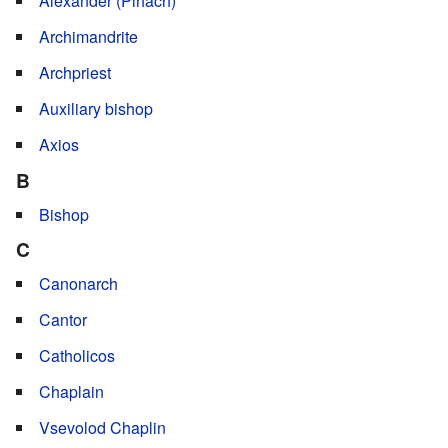
Alexander (Pihach)
Archimandrite
Archpriest
Auxiliary bishop
Axios
B
Bishop
C
Canonarch
Cantor
Catholicos
Chaplain
Vsevolod Chaplin