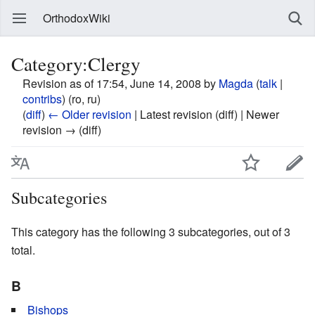
OrthodoxWiki
Category:Clergy
Revision as of 17:54, June 14, 2008 by
Magda
(
talk
|
contribs
)
(ro, ru)
(
diff
)
← Older revision
| Latest revision (diff) | Newer
revision → (diff)
Subcategories
This category has the following 3 subcategories, out of 3
total.
B
Bishops