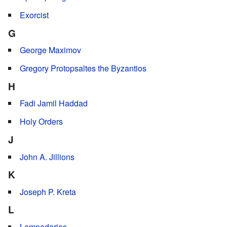
Exorcist
G
George Maximov
Gregory Protopsaltes the Byzantios
H
Fadi Jamil Haddad
Holy Orders
J
John A. Jillions
K
Joseph P. Kreta
L
Lampadarios