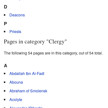
D
Deacons
P
Priests
Pages in category "Clergy"
The following 54 pages are in this category, out of 54 total.
A
Abdallah Ibn Al-Fadl
Abouna
Abraham of Smolensk
Acolyte