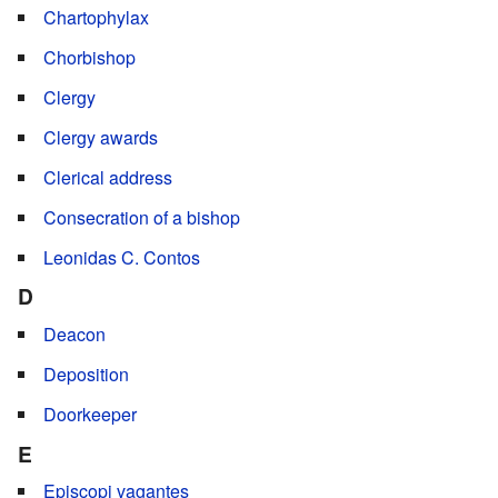
Chartophylax
Chorbishop
Clergy
Clergy awards
Clerical address
Consecration of a bishop
Leonidas C. Contos
D
Deacon
Deposition
Doorkeeper
E
Episcopi vagantes