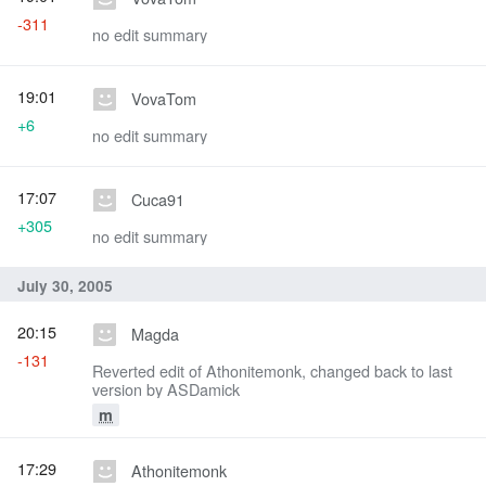
-311
no edit summary
19:01
VovaTom
+6
no edit summary
17:07
Cuca91
+305
no edit summary
July 30, 2005
20:15
Magda
-131
Reverted edit of Athonitemonk, changed back to last
version by ASDamick
m
17:29
Athonitemonk