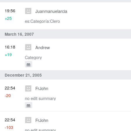
19:56
Juanmanuelarcia
+25
es:Categoría:Clero
March 16, 2007
16:18
Andrew
+19
Category
m
December 21, 2005
22:54
FrJohn
-20
no edit summary
m
22:54
FrJohn
-103
no edit summary