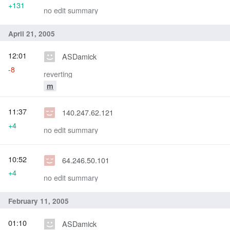
+131
no edit summary
April 21, 2005
12:01
ASDamick
-8
reverting
m
11:37
140.247.62.121
+4
no edit summary
10:52
64.246.50.101
+4
no edit summary
February 11, 2005
01:10
ASDamick