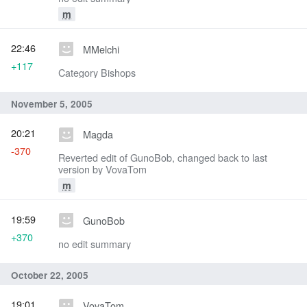
m
22:46
MMelchi
+117
Category Bishops
November 5, 2005
20:21
Magda
-370
Reverted edit of GunoBob, changed back to last
version by VovaTom
m
19:59
GunoBob
+370
no edit summary
October 22, 2005
19:01
VovaTom