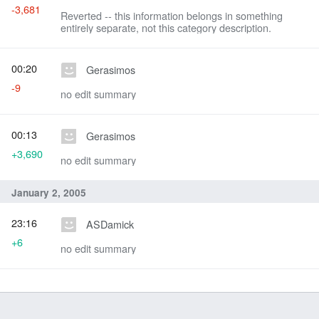
-3,681
Reverted -- this information belongs in something
entirely separate, not this category description.
00:20
Gerasimos
-9
no edit summary
00:13
Gerasimos
+3,690
no edit summary
January 2, 2005
23:16
ASDamick
+6
no edit summary