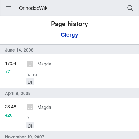
OrthodoxWiki
Page history
Clergy
June 14, 2008
17:54
Magda
+71
ro, ru
m
April 9, 2008
23:48
Magda
+26
fr
m
November 19, 2007