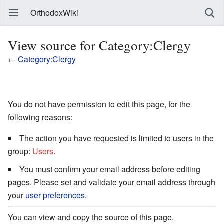
OrthodoxWiki
View source for Category:Clergy
←
Category:Clergy
You do not have permission to edit this page, for the
following reasons:
The action you have requested is limited to users in the
group:
Users
.
You must confirm your email address before editing
pages. Please set and validate your email address through
your
user preferences
.
You can view and copy the source of this page.