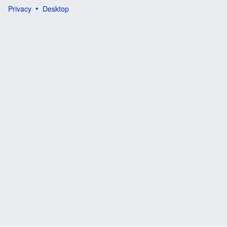
Privacy
Desktop