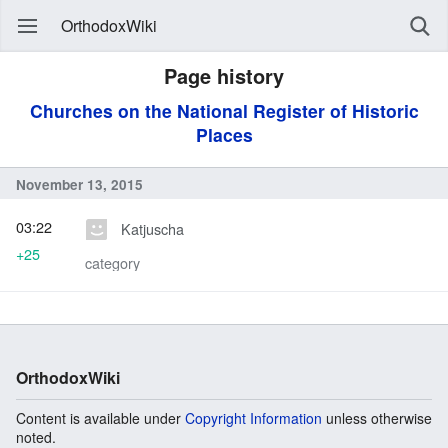
OrthodoxWiki
Page history
Churches on the National Register of Historic
Places
November 13, 2015
03:22
Katjuscha
+25
category
OrthodoxWiki
Content is available under
Copyright Information
unless otherwise
noted.