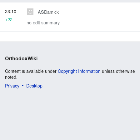
23:10
ASDamick
+22
no edit summary
OrthodoxWiki
Content is available under
Copyright Information
unless otherwise
noted.
Privacy
Desktop