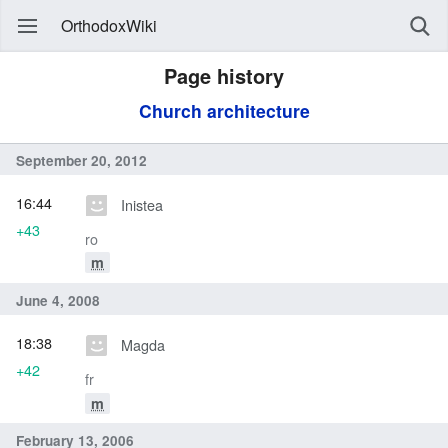
OrthodoxWiki
Page history
Church architecture
September 20, 2012
16:44
Inistea
+43
ro
m
June 4, 2008
18:38
Magda
+42
fr
m
February 13, 2006