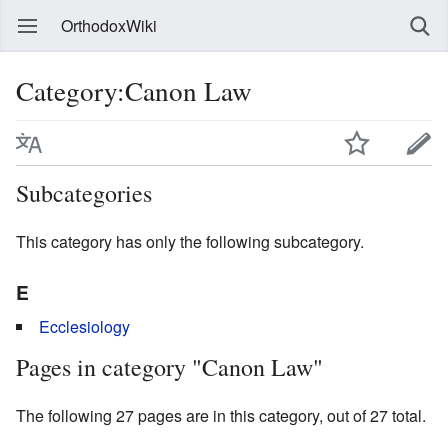
OrthodoxWiki
Category:Canon Law
Subcategories
This category has only the following subcategory.
E
Ecclesiology
Pages in category "Canon Law"
The following 27 pages are in this category, out of 27 total.