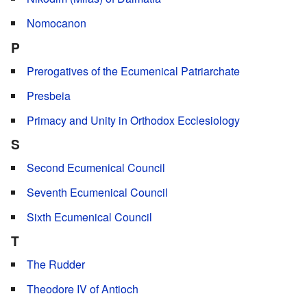
Nomocanon
P
Prerogatives of the Ecumenical Patriarchate
Presbeia
Primacy and Unity in Orthodox Ecclesiology
S
Second Ecumenical Council
Seventh Ecumenical Council
Sixth Ecumenical Council
T
The Rudder
Theodore IV of Antioch