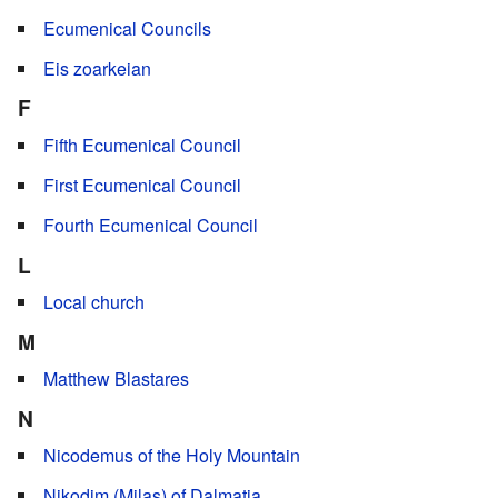
Ecumenical Councils
Eis zoarkeian
F
Fifth Ecumenical Council
First Ecumenical Council
Fourth Ecumenical Council
L
Local church
M
Matthew Blastares
N
Nicodemus of the Holy Mountain
Nikodim (Milas) of Dalmatia