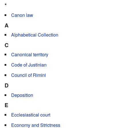
*
Canon law
A
Alphabetical Collection
C
Canonical territory
Code of Justinian
Council of Rimini
D
Deposition
E
Ecclesiastical court
Economy and Strictness