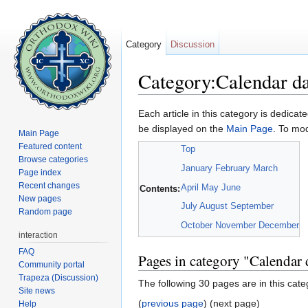
Category
Discussion
Category:Calendar d
Jump to:
navigation
,
search
Each article in this category is dedicate
be displayed on the
Main Page
. To mod
Main Page
Featured content
Top
Browse categories
January
February
March
Page index
Recent changes
April
May
June
Contents:
New pages
July
August
September
Random page
October
November
December
interaction
FAQ
Pages in category "Calendar 
Community portal
Trapeza (Discussion)
The following 30 pages are in this categ
Site news
(
previous page
) (next page)
Help