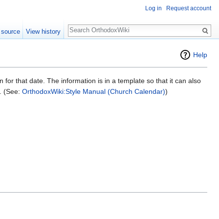
Log in
Request account
Search
 source
View history
Help
on for that date. The information is in a template so that it can also
e. (See:
OrthodoxWiki:Style Manual (Church Calendar)
)