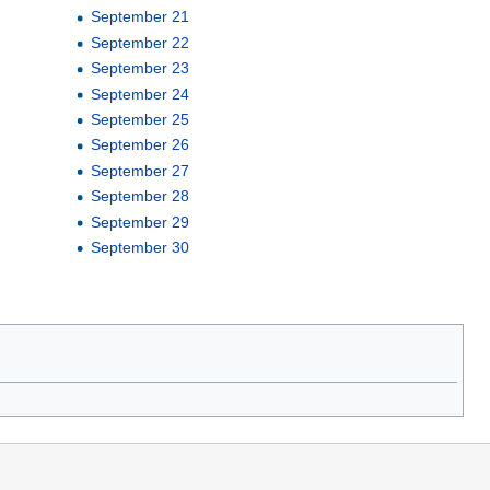
September 21
September 22
September 23
September 24
September 25
September 26
September 27
September 28
September 29
September 30