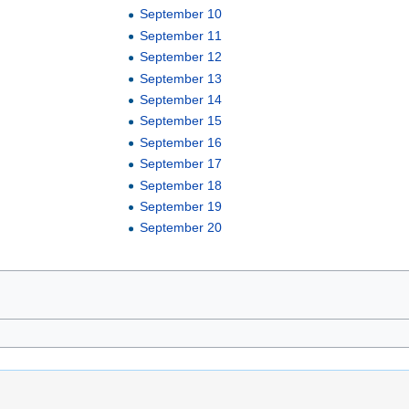
September 10
September 11
September 12
September 13
September 14
September 15
September 16
September 17
September 18
September 19
September 20