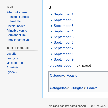
Tools
S
What links here
September 1
Related changes
September 2
Upload file
September 3
Special pages
Printable version
September 4
Permanent link
September 5
Page information
September 6
September 7
In other languages
September 8
Español
Français
September 9
Македонски
(
previous page
) (next page)
Română
Русский
Category
:
Feasts
Categories
>
Liturgics
>
Feasts
This page was last edited on April 9, 2008, at 23:22.