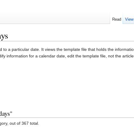
Read
View
ays
d to a particular date. It views the template file that holds the informati
ify information for a calendar date, edit the template file, not the articl
days"
ory, out of 367 total.