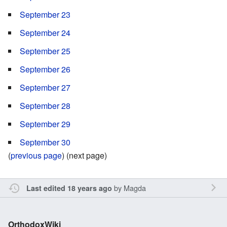
September 23
September 24
September 25
September 26
September 27
September 28
September 29
September 30
(
previous page
) (next page)
by
Magda
Last edited 18 years ago
OrthodoxWiki