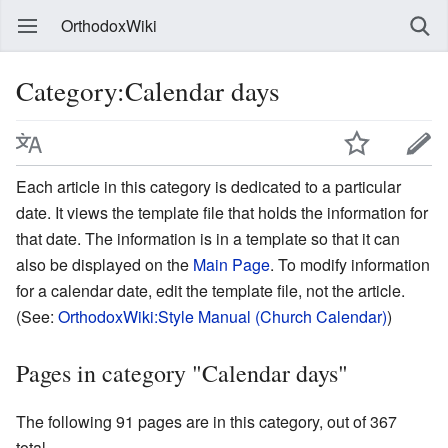
OrthodoxWiki
Category:Calendar days
Each article in this category is dedicated to a particular
date. It views the template file that holds the information for
that date. The information is in a template so that it can
also be displayed on the
Main Page
. To modify information
for a calendar date, edit the template file, not the article.
(See:
OrthodoxWiki:Style Manual (Church Calendar)
)
Pages in category "Calendar days"
The following 91 pages are in this category, out of 367
total.