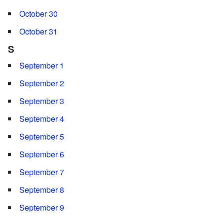
October 30
October 31
S
September 1
September 2
September 3
September 4
September 5
September 6
September 7
September 8
September 9