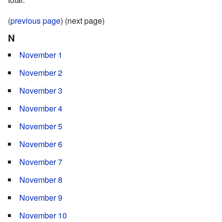
(
previous page
) (next page)
N
November 1
November 2
November 3
November 4
November 5
November 6
November 7
November 8
November 9
November 10