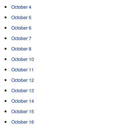
October 4
October 5
October 6
October 7
October 8
October 10
October 11
October 12
October 13
October 14
October 15
October 16