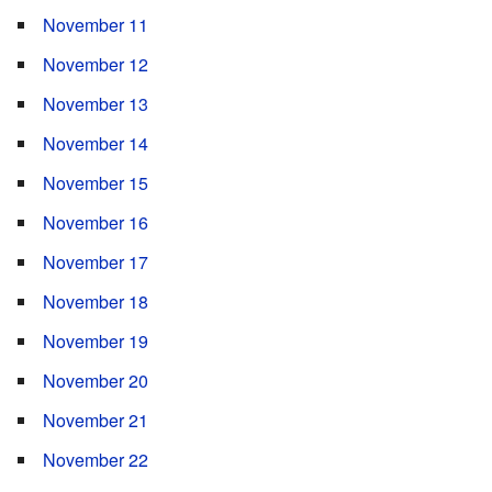
November 11
November 12
November 13
November 14
November 15
November 16
November 17
November 18
November 19
November 20
November 21
November 22