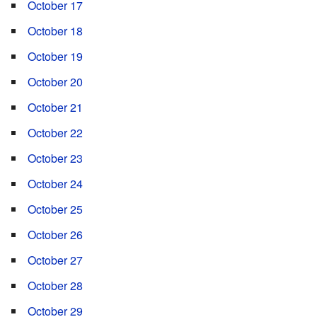
October 17
October 18
October 19
October 20
October 21
October 22
October 23
October 24
October 25
October 26
October 27
October 28
October 29