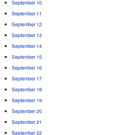
September 10
September 11
September 12
September 13
September 14
September 15
September 16
September 17
September 18
September 19
September 20
September 21
September 22