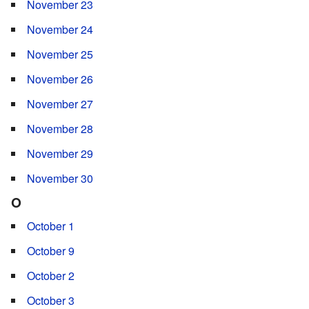
November 23
November 24
November 25
November 26
November 27
November 28
November 29
November 30
O
October 1
October 9
October 2
October 3