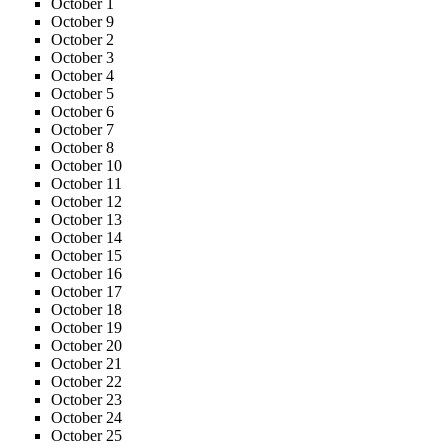
October 1
October 9
October 2
October 3
October 4
October 5
October 6
October 7
October 8
October 10
October 11
October 12
October 13
October 14
October 15
October 16
October 17
October 18
October 19
October 20
October 21
October 22
October 23
October 24
October 25