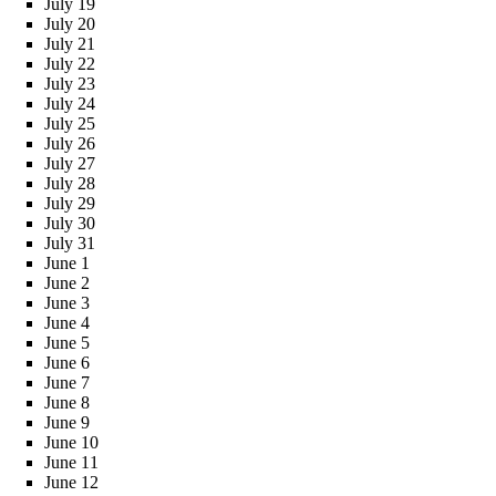
July 19
July 20
July 21
July 22
July 23
July 24
July 25
July 26
July 27
July 28
July 29
July 30
July 31
June 1
June 2
June 3
June 4
June 5
June 6
June 7
June 8
June 9
June 10
June 11
June 12