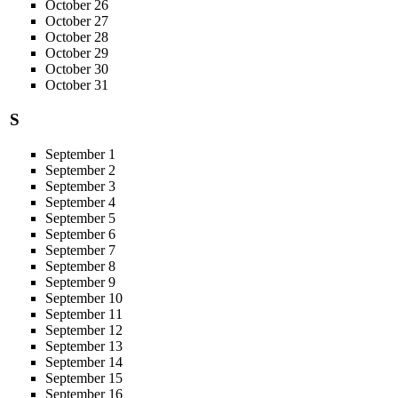
October 26
October 27
October 28
October 29
October 30
October 31
S
September 1
September 2
September 3
September 4
September 5
September 6
September 7
September 8
September 9
September 10
September 11
September 12
September 13
September 14
September 15
September 16