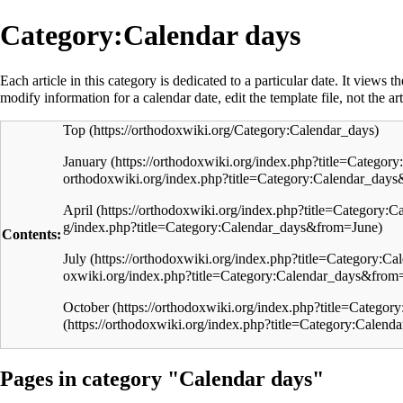
Category:Calendar days
Each article in this category is dedicated to a particular date. It views t
modify information for a calendar date, edit the template file, not the ar
Top
January
April
Contents:
July
October
Pages in category "Calendar days"