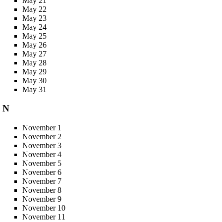
May 21
May 22
May 23
May 24
May 25
May 26
May 27
May 28
May 29
May 30
May 31
N
November 1
November 2
November 3
November 4
November 5
November 6
November 7
November 8
November 9
November 10
November 11