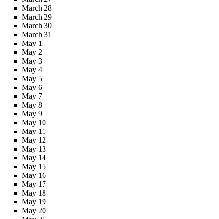
March 28
March 29
March 30
March 31
May 1
May 2
May 3
May 4
May 5
May 6
May 7
May 8
May 9
May 10
May 11
May 12
May 13
May 14
May 15
May 16
May 17
May 18
May 19
May 20