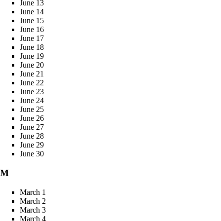
June 13
June 14
June 15
June 16
June 17
June 18
June 19
June 20
June 21
June 22
June 23
June 24
June 25
June 26
June 27
June 28
June 29
June 30
M
March 1
March 2
March 3
March 4