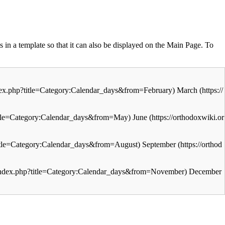
is in a template so that it can also be displayed on the
Main Page
. To
March
June
September
December