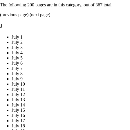
The following 200 pages are in this category, out of 367 total.
(
previous page
) (
next page
)
J
July 1
July 2
July 3
July 4
July 5
July 6
July 7
July 8
July 9
July 10
July 11
July 12
July 13
July 14
July 15
July 16
July 17
July 18