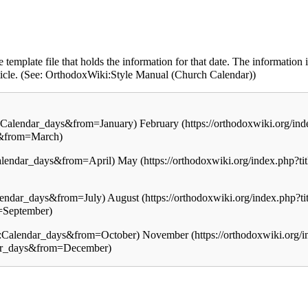
he template file that holds the information for that date. The information 
ticle. (See:
OrthodoxWiki:Style Manual (Church Calendar)
)
February
May
August
November