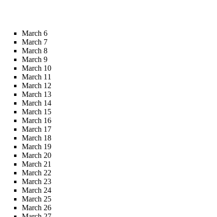
March 6
March 7
March 8
March 9
March 10
March 11
March 12
March 13
March 14
March 15
March 16
March 17
March 18
March 19
March 20
March 21
March 22
March 23
March 24
March 25
March 26
March 27