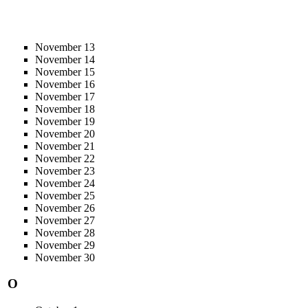
November 13
November 14
November 15
November 16
November 17
November 18
November 19
November 20
November 21
November 22
November 23
November 24
November 25
November 26
November 27
November 28
November 29
November 30
O