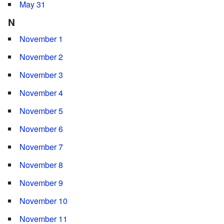
May 31
N
November 1
November 2
November 3
November 4
November 5
November 6
November 7
November 8
November 9
November 10
November 11