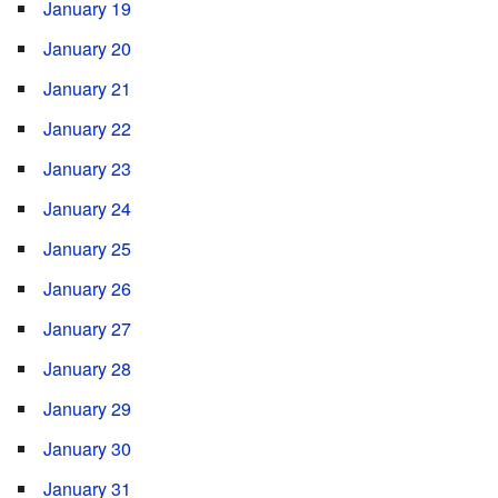
January 19
January 20
January 21
January 22
January 23
January 24
January 25
January 26
January 27
January 28
January 29
January 30
January 31