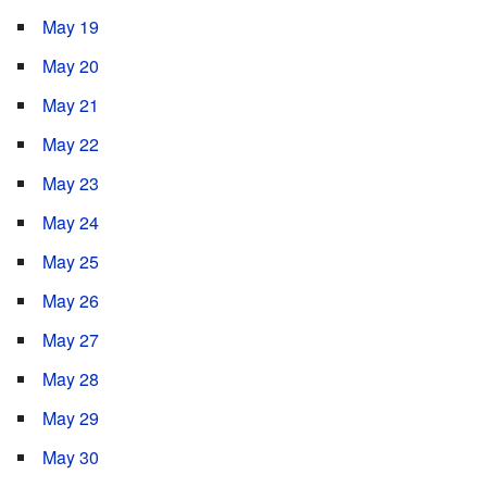
May 19
May 20
May 21
May 22
May 23
May 24
May 25
May 26
May 27
May 28
May 29
May 30