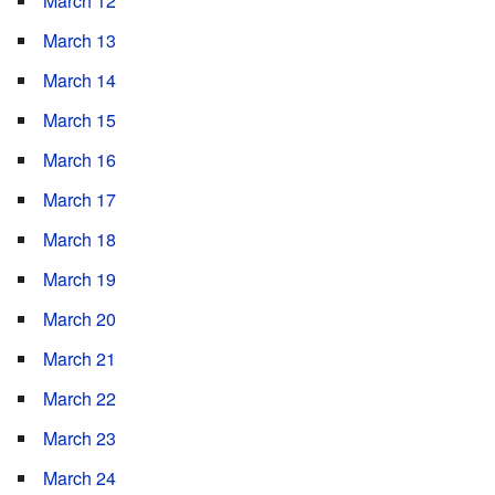
March 12
March 13
March 14
March 15
March 16
March 17
March 18
March 19
March 20
March 21
March 22
March 23
March 24