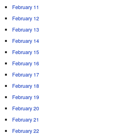
February 11
February 12
February 13
February 14
February 15
February 16
February 17
February 18
February 19
February 20
February 21
February 22