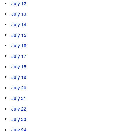
July 12
July 13
July 14
July 15
July 16
July 17
July 18
July 19
July 20
July 21
July 22
July 23
July 24