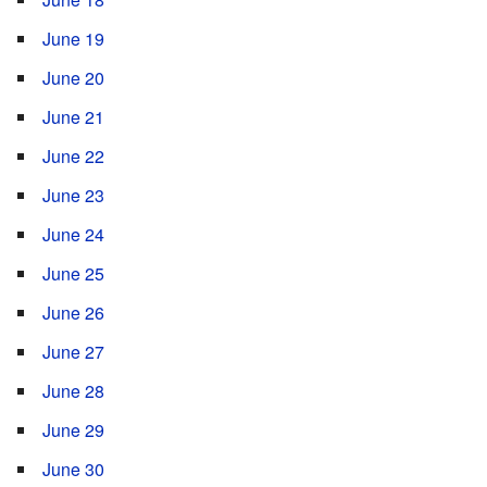
June 19
June 20
June 21
June 22
June 23
June 24
June 25
June 26
June 27
June 28
June 29
June 30