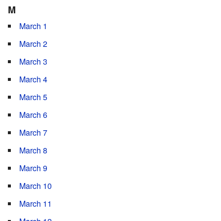
M
March 1
March 2
March 3
March 4
March 5
March 6
March 7
March 8
March 9
March 10
March 11