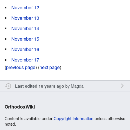
November 12
November 13
November 14
November 15
November 16
November 17
(
previous page
) (
next page
)
by
Magda
Last edited 18 years ago
OrthodoxWiki
Content is available under
Copyright Information
unless otherwise
noted.