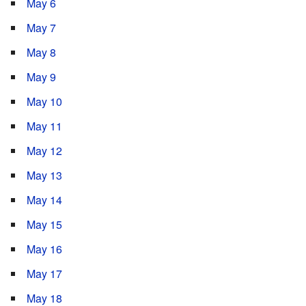
May 6
May 7
May 8
May 9
May 10
May 11
May 12
May 13
May 14
May 15
May 16
May 17
May 18