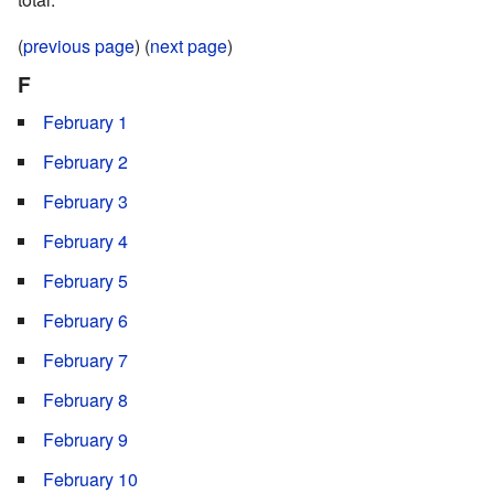
(
previous page
) (
next page
)
F
February 1
February 2
February 3
February 4
February 5
February 6
February 7
February 8
February 9
February 10