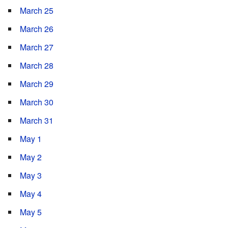
March 25
March 26
March 27
March 28
March 29
March 30
March 31
May 1
May 2
May 3
May 4
May 5