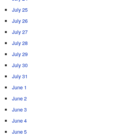
July 25
July 26
July 27
July 28
July 29
July 30
July 31
June 1
June 2
June 3
June 4
June 5