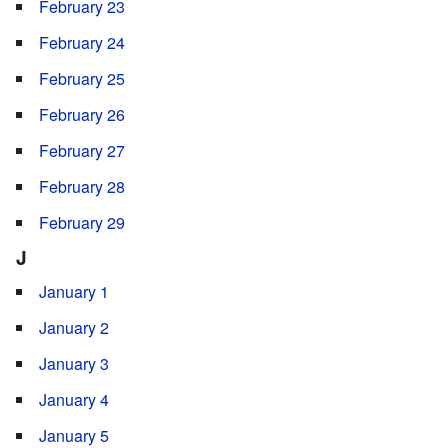
February 23
February 24
February 25
February 26
February 27
February 28
February 29
J
January 1
January 2
January 3
January 4
January 5