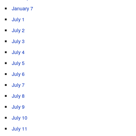
January 7
July 1
July 2
July 3
July 4
July 5
July 6
July 7
July 8
July 9
July 10
July 11