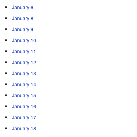
January 6
January 8
January 9
January 10
January 11
January 12
January 13
January 14
January 15
January 16
January 17
January 18