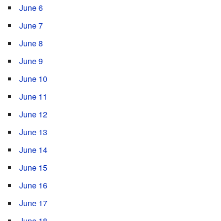
June 6
June 7
June 8
June 9
June 10
June 11
June 12
June 13
June 14
June 15
June 16
June 17
June 18