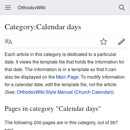
OrthodoxWiki
Category:Calendar days
Each article in this category is dedicated to a particular
date. It views the template file that holds the information for
that date. The information is in a template so that it can
also be displayed on the
Main Page
. To modify information
for a calendar date, edit the template file, not the article.
(See:
OrthodoxWiki:Style Manual (Church Calendar)
)
Pages in category "Calendar days"
The following 200 pages are in this category, out of 367
total.