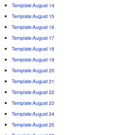
Template:August 14
Template:August 15
Template:August 16
Template:August 17
Template:August 18
Template:August 19
Template:August 20
Template:August 21
Template:August 22
Template:August 23
Template:August 24
Template:August 25