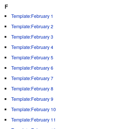
F
Template:February 1
Template:February 2
Template:February 3
Template:February 4
Template:February 5
Template:February 6
Template:February 7
Template:February 8
Template:February 9
Template:February 10
Template:February 11