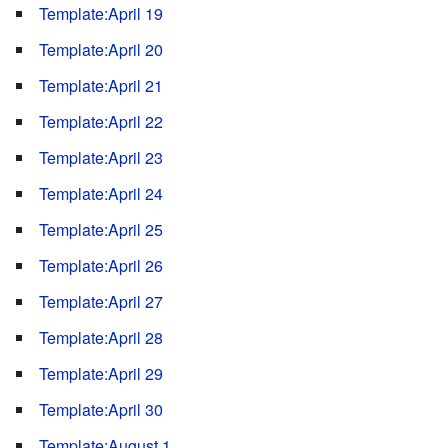
Template:April 19
Template:April 20
Template:April 21
Template:April 22
Template:April 23
Template:April 24
Template:April 25
Template:April 26
Template:April 27
Template:April 28
Template:April 29
Template:April 30
Template:August 1