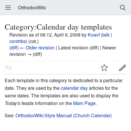
OrthodoxWiki
Category:Calendar day templates
Revision as of 06:12, April 9, 2008 by
Koavf
(
talk
|
contribs
)
(cat.)
(
diff
)
← Older revision
| Latest revision (diff) | Newer
revision → (diff)
Each template in this category is dedicated to a particular
date. They are used by the
calendar day
articles for the
same dates. The templates are also used to display the
Today's feasts
information on the
Main Page
.
See:
OrthodoxWiki:Style Manual (Church Calendar)