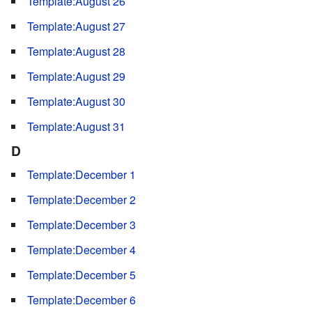
Template:August 26
Template:August 27
Template:August 28
Template:August 29
Template:August 30
Template:August 31
D
Template:December 1
Template:December 2
Template:December 3
Template:December 4
Template:December 5
Template:December 6