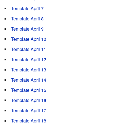
Template:April 7
Template:April 8
Template:April 9
Template:April 10
Template:April 11
Template:April 12
Template:April 13
Template:April 14
Template:April 15
Template:April 16
Template:April 17
Template:April 18