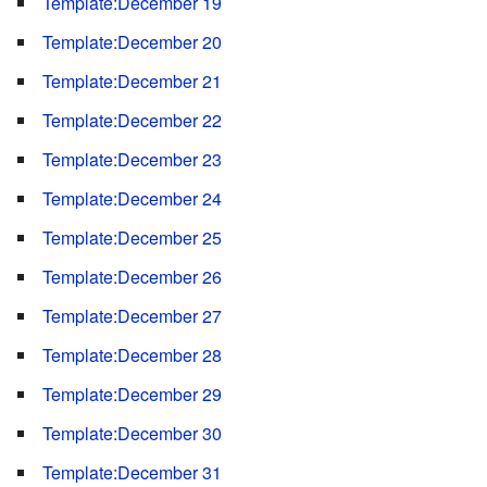
Template:December 19
Template:December 20
Template:December 21
Template:December 22
Template:December 23
Template:December 24
Template:December 25
Template:December 26
Template:December 27
Template:December 28
Template:December 29
Template:December 30
Template:December 31