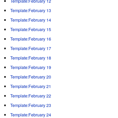
Template:February 12
Template:February 13
Template:February 14
Template:February 15
Template:February 16
Template:February 17
Template:February 18
Template:February 19
Template:February 20
Template:February 21
Template:February 22
Template:February 23
Template:February 24