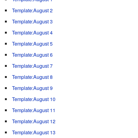
Template:August 2
Template:August 3
Template:August 4
Template:August 5
Template:August 6
Template:August 7
Template:August 8
Template:August 9
Template:August 10
Template:August 11
Template:August 12
Template:August 13