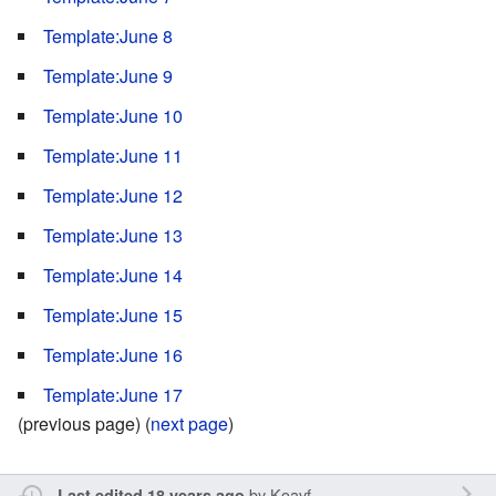
Template:June 8
Template:June 9
Template:June 10
Template:June 11
Template:June 12
Template:June 13
Template:June 14
Template:June 15
Template:June 16
Template:June 17
(previous page) (
next page
)
by
Koavf
Last edited 18 years ago