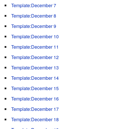
Template:December 7
Template:December 8
Template:December 9
Template:December 10
Template:December 11
Template:December 12
Template:December 13
Template:December 14
Template:December 15
Template:December 16
Template:December 17
Template:December 18