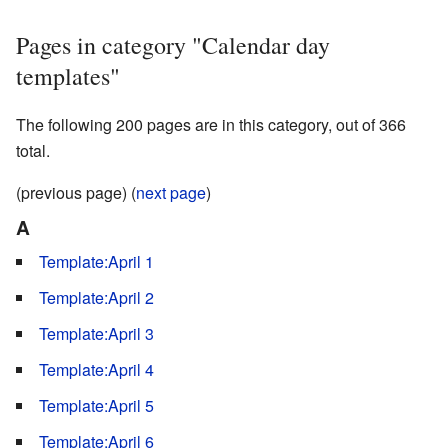
Pages in category "Calendar day
templates"
The following 200 pages are in this category, out of 366
total.
(previous page) (
next page
)
A
Template:April 1
Template:April 2
Template:April 3
Template:April 4
Template:April 5
Template:April 6