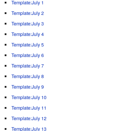
Template:July 1
Template:July 2
Template:July 3
Template:July 4
Template:July 5
Template:July 6
Template:July 7
Template:July 8
Template:July 9
Template:July 10
Template:July 11
Template:July 12
Template:July 13