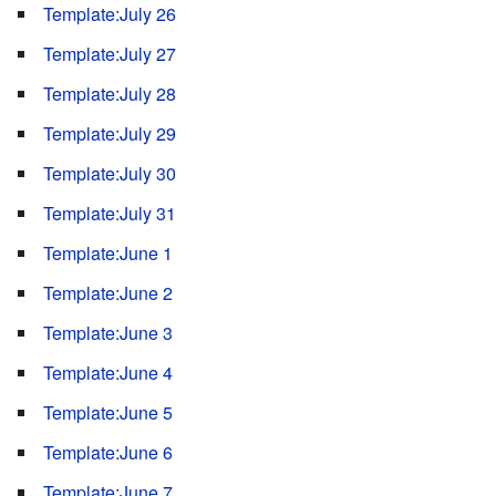
Template:July 26
Template:July 27
Template:July 28
Template:July 29
Template:July 30
Template:July 31
Template:June 1
Template:June 2
Template:June 3
Template:June 4
Template:June 5
Template:June 6
Template:June 7