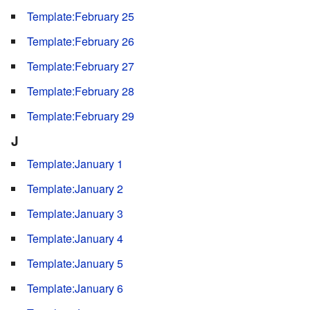
Template:February 25
Template:February 26
Template:February 27
Template:February 28
Template:February 29
J
Template:January 1
Template:January 2
Template:January 3
Template:January 4
Template:January 5
Template:January 6