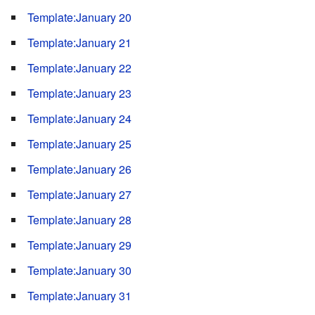
Template:January 20
Template:January 21
Template:January 22
Template:January 23
Template:January 24
Template:January 25
Template:January 26
Template:January 27
Template:January 28
Template:January 29
Template:January 30
Template:January 31