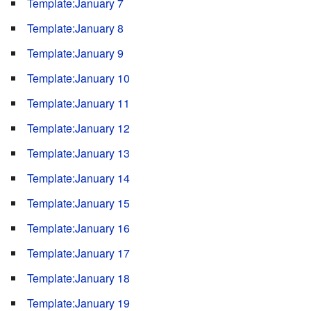
Template:January 7
Template:January 8
Template:January 9
Template:January 10
Template:January 11
Template:January 12
Template:January 13
Template:January 14
Template:January 15
Template:January 16
Template:January 17
Template:January 18
Template:January 19