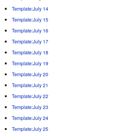
Template:July 14
Template:July 15
Template:July 16
Template:July 17
Template:July 18
Template:July 19
Template:July 20
Template:July 21
Template:July 22
Template:July 23
Template:July 24
Template:July 25