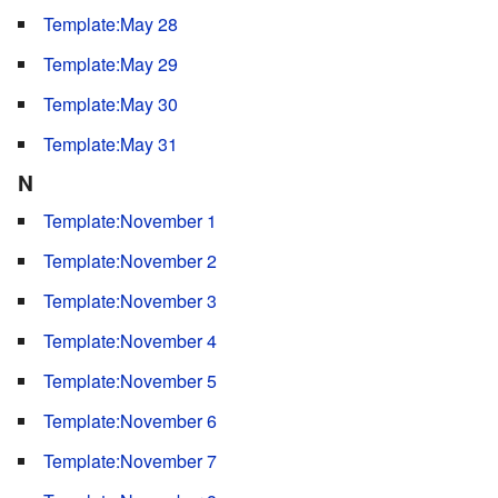
Template:May 28
Template:May 29
Template:May 30
Template:May 31
N
Template:November 1
Template:November 2
Template:November 3
Template:November 4
Template:November 5
Template:November 6
Template:November 7