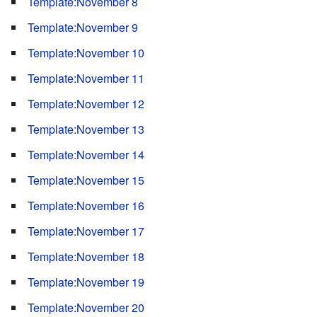
Template:November 8
Template:November 9
Template:November 10
Template:November 11
Template:November 12
Template:November 13
Template:November 14
Template:November 15
Template:November 16
Template:November 17
Template:November 18
Template:November 19
Template:November 20