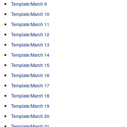
Template:March 9
Template:March 10
Template:March 11
Template:March 12
Template:March 13
Template:March 14
Template:March 15
Template:March 16
Template:March 17
Template:March 18
Template:March 19
Template:March 20
Template:March 21