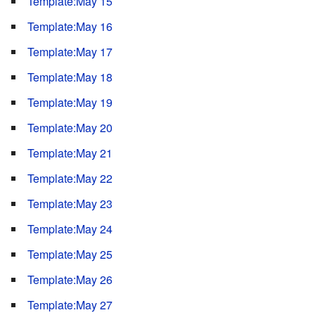
Template:May 15
Template:May 16
Template:May 17
Template:May 18
Template:May 19
Template:May 20
Template:May 21
Template:May 22
Template:May 23
Template:May 24
Template:May 25
Template:May 26
Template:May 27