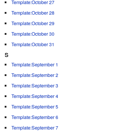
Template:October 27
Template:October 28
Template:October 29
Template:October 30
Template:October 31
S
Template:September 1
Template:September 2
Template:September 3
Template:September 4
Template:September 5
Template:September 6
Template:September 7