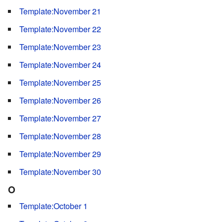
Template:November 21
Template:November 22
Template:November 23
Template:November 24
Template:November 25
Template:November 26
Template:November 27
Template:November 28
Template:November 29
Template:November 30
O
Template:October 1