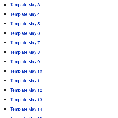
Template:May 3
Template:May 4
Template:May 5
Template:May 6
Template:May 7
Template:May 8
Template:May 9
Template:May 10
Template:May 11
Template:May 12
Template:May 13
Template:May 14