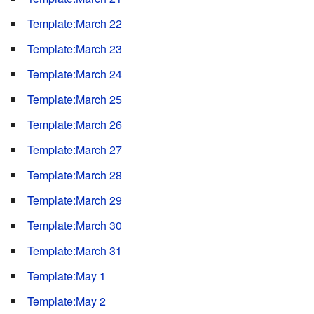
Template:March 22
Template:March 23
Template:March 24
Template:March 25
Template:March 26
Template:March 27
Template:March 28
Template:March 29
Template:March 30
Template:March 31
Template:May 1
Template:May 2