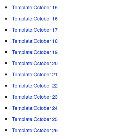
Template:October 15
Template:October 16
Template:October 17
Template:October 18
Template:October 19
Template:October 20
Template:October 21
Template:October 22
Template:October 23
Template:October 24
Template:October 25
Template:October 26