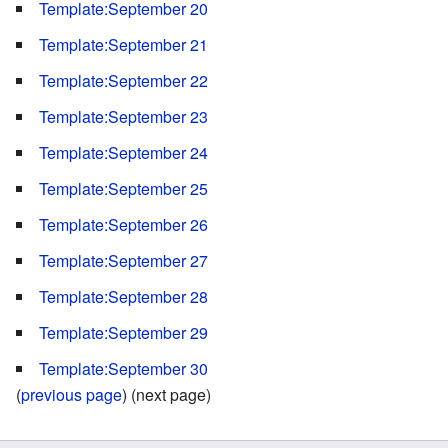
Template:September 20
Template:September 21
Template:September 22
Template:September 23
Template:September 24
Template:September 25
Template:September 26
Template:September 27
Template:September 28
Template:September 29
Template:September 30
(
previous page
) (next page)