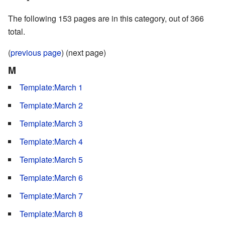
The following 153 pages are in this category, out of 366
total.
(
previous page
) (next page)
M
Template:March 1
Template:March 2
Template:March 3
Template:March 4
Template:March 5
Template:March 6
Template:March 7
Template:March 8