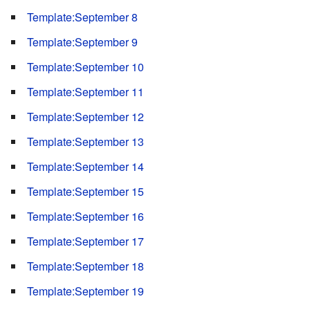
Template:September 8
Template:September 9
Template:September 10
Template:September 11
Template:September 12
Template:September 13
Template:September 14
Template:September 15
Template:September 16
Template:September 17
Template:September 18
Template:September 19