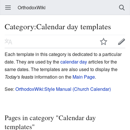
OrthodoxWiki
Category:Calendar day templates
Each template in this category is dedicated to a particular
date. They are used by the
calendar day
articles for the
same dates. The templates are also used to display the
Today's feasts
information on the
Main Page
.
See:
OrthodoxWiki:Style Manual (Church Calendar)
Pages in category "Calendar day
templates"