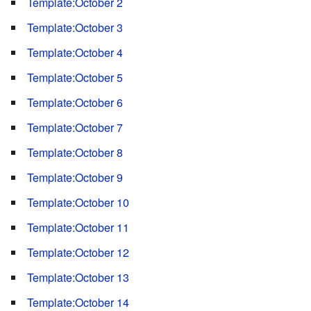
Template:October 2
Template:October 3
Template:October 4
Template:October 5
Template:October 6
Template:October 7
Template:October 8
Template:October 9
Template:October 10
Template:October 11
Template:October 12
Template:October 13
Template:October 14