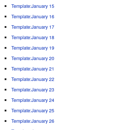
Template:January 15
Template:January 16
Template:January 17
Template:January 18
Template:January 19
Template:January 20
Template:January 21
Template:January 22
Template:January 23
Template:January 24
Template:January 25
Template:January 26