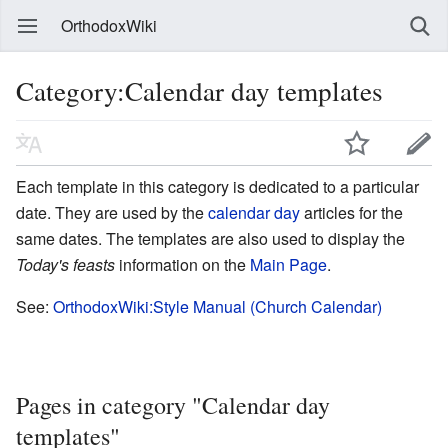
OrthodoxWiki
Category:Calendar day templates
Each template in this category is dedicated to a particular
date. They are used by the
calendar day
articles for the
same dates. The templates are also used to display the
Today's feasts
information on the
Main Page
.
See:
OrthodoxWiki:Style Manual (Church Calendar)
Pages in category "Calendar day
templates"