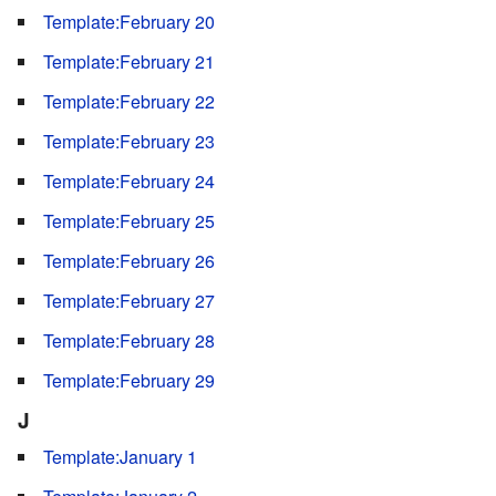
Template:February 20
Template:February 21
Template:February 22
Template:February 23
Template:February 24
Template:February 25
Template:February 26
Template:February 27
Template:February 28
Template:February 29
J
Template:January 1