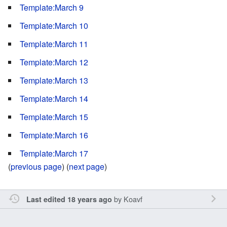
Template:March 9
Template:March 10
Template:March 11
Template:March 12
Template:March 13
Template:March 14
Template:March 15
Template:March 16
Template:March 17
(
previous page
) (
next page
)
by
Koavf
Last edited 18 years ago