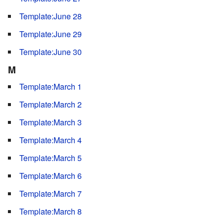
Template:June 28
Template:June 29
Template:June 30
M
Template:March 1
Template:March 2
Template:March 3
Template:March 4
Template:March 5
Template:March 6
Template:March 7
Template:March 8