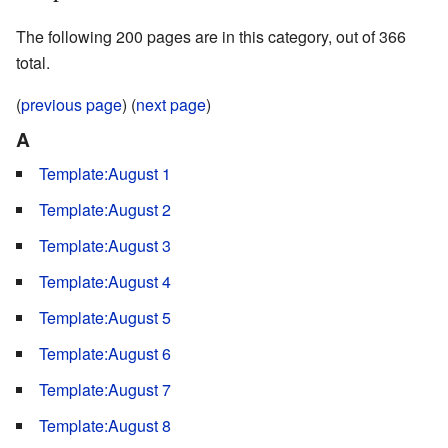
The following 200 pages are in this category, out of 366
total.
(
previous page
) (
next page
)
A
Template:August 1
Template:August 2
Template:August 3
Template:August 4
Template:August 5
Template:August 6
Template:August 7
Template:August 8