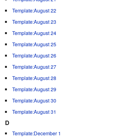
Template:August 22
Template:August 23
Template:August 24
Template:August 25
Template:August 26
Template:August 27
Template:August 28
Template:August 29
Template:August 30
Template:August 31
D
Template:December 1