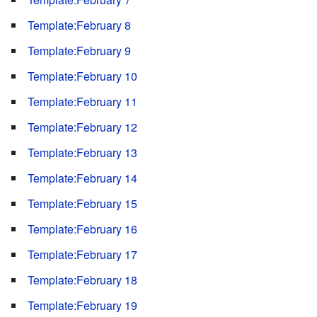
Template:February 8
Template:February 9
Template:February 10
Template:February 11
Template:February 12
Template:February 13
Template:February 14
Template:February 15
Template:February 16
Template:February 17
Template:February 18
Template:February 19