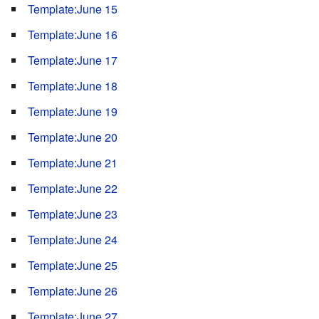
Template:June 15
Template:June 16
Template:June 17
Template:June 18
Template:June 19
Template:June 20
Template:June 21
Template:June 22
Template:June 23
Template:June 24
Template:June 25
Template:June 26
Template:June 27