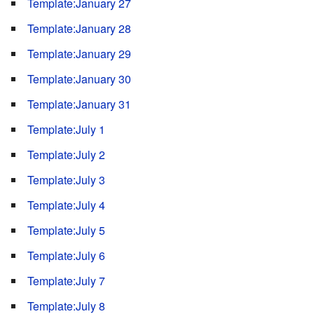
Template:January 27
Template:January 28
Template:January 29
Template:January 30
Template:January 31
Template:July 1
Template:July 2
Template:July 3
Template:July 4
Template:July 5
Template:July 6
Template:July 7
Template:July 8