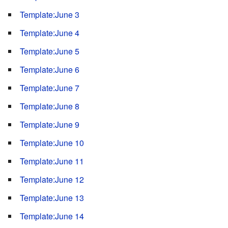
Template:June 3
Template:June 4
Template:June 5
Template:June 6
Template:June 7
Template:June 8
Template:June 9
Template:June 10
Template:June 11
Template:June 12
Template:June 13
Template:June 14