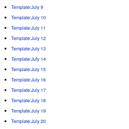
Template:July 9
Template:July 10
Template:July 11
Template:July 12
Template:July 13
Template:July 14
Template:July 15
Template:July 16
Template:July 17
Template:July 18
Template:July 19
Template:July 20