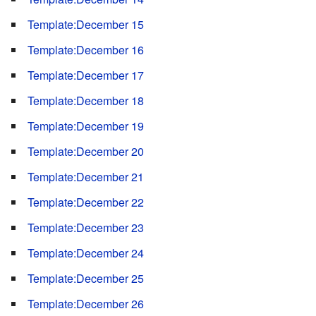
Template:December 15
Template:December 16
Template:December 17
Template:December 18
Template:December 19
Template:December 20
Template:December 21
Template:December 22
Template:December 23
Template:December 24
Template:December 25
Template:December 26