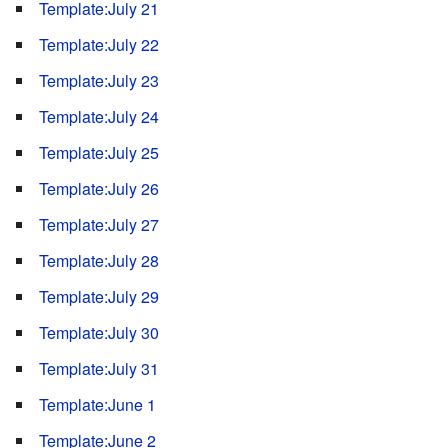
Template:July 21
Template:July 22
Template:July 23
Template:July 24
Template:July 25
Template:July 26
Template:July 27
Template:July 28
Template:July 29
Template:July 30
Template:July 31
Template:June 1
Template:June 2