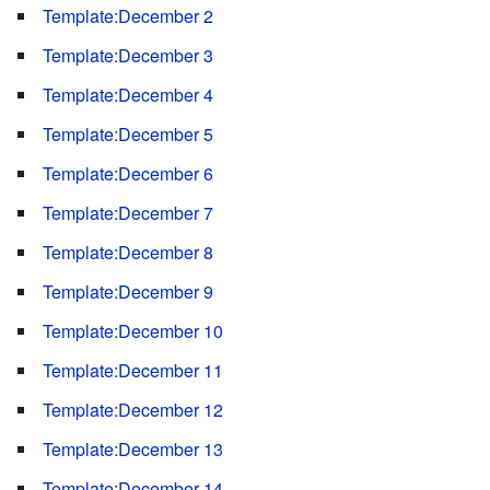
Template:December 2
Template:December 3
Template:December 4
Template:December 5
Template:December 6
Template:December 7
Template:December 8
Template:December 9
Template:December 10
Template:December 11
Template:December 12
Template:December 13
Template:December 14