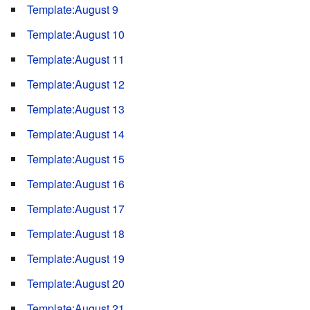
Template:August 9
Template:August 10
Template:August 11
Template:August 12
Template:August 13
Template:August 14
Template:August 15
Template:August 16
Template:August 17
Template:August 18
Template:August 19
Template:August 20
Template:August 21