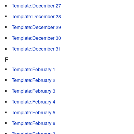
Template:December 27
Template:December 28
Template:December 29
Template:December 30
Template:December 31
F
Template:February 1
Template:February 2
Template:February 3
Template:February 4
Template:February 5
Template:February 6
Template:February 7