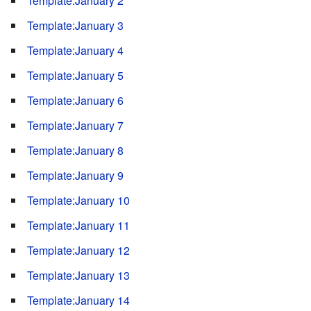
Template:January 2
Template:January 3
Template:January 4
Template:January 5
Template:January 6
Template:January 7
Template:January 8
Template:January 9
Template:January 10
Template:January 11
Template:January 12
Template:January 13
Template:January 14