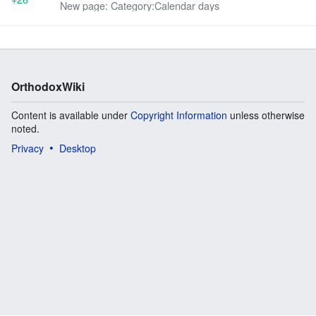
New page: Category:Calendar days
OrthodoxWiki
Content is available under
Copyright Information
unless otherwise
noted.
Privacy
Desktop