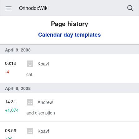
OrthodoxWiki
Page history
Calendar day templates
April 9, 2008
06:12
Koavf
-4
cat.
April 8, 2008
14:31
Andrew
+1,074
add discription
06:56
Koavf
+26