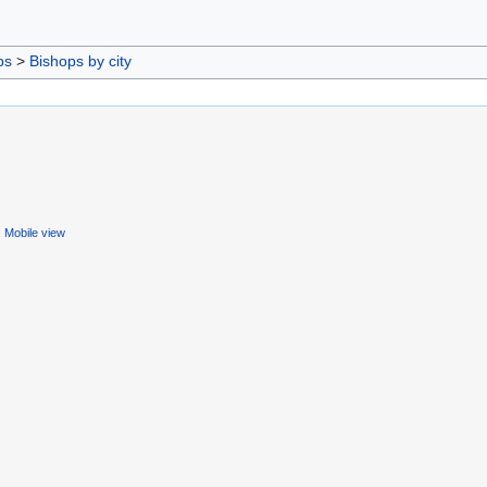
ps
>
Bishops by city
Mobile view