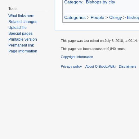
Category
:
Bishops by city
Tools
What links here
Categories
>
People
>
Clergy
>
Bisho
Related changes
Upload file
Special pages
Printable version
This page was last edited on July 3, 2010, at 00:14.
Permanent link
This page has been accessed 9,840 times.
Page information
Copyright Information
Privacy policy
About OrthodoxWiki
Disclaimers