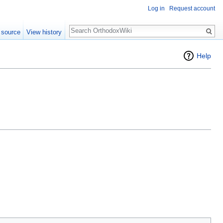
Log in
Request account
Search
 source
View history
Help