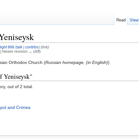
Read
View
Yeniseysk
light 888
(
talk
|
contribs
)
(link)
) | Newer revision → (diff)
sian Orthodox Church (
Russian homepage, (in English)
)
f Yeniseysk"
y, out of 2 total.
opol and Crimea