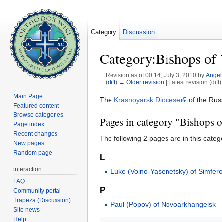
Category
Discussion
Category:Bishops of 
Revision as of 00:14, July 3, 2010 by
Angel
(
diff
)
← Older revision
| Latest revision (diff
Jump to:
navigation
,
search
Main Page
The
Krasnoyarsk Diocese
of the Rus
Featured content
Browse categories
Pages in category "Bishops o
Page index
Recent changes
The following 2 pages are in this categor
New pages
Random page
L
interaction
Luke (Voino-Yasenetsky) of Simfer
FAQ
P
Community portal
Trapeza (Discussion)
Paul (Popov) of Novoarkhangelsk
Site news
Help