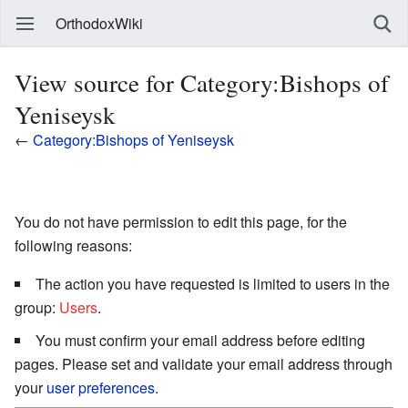
OrthodoxWiki
View source for Category:Bishops of
Yeniseysk
←
Category:Bishops of Yeniseysk
You do not have permission to edit this page, for the
following reasons:
The action you have requested is limited to users in the
group:
Users
.
You must confirm your email address before editing
pages. Please set and validate your email address through
your
user preferences
.