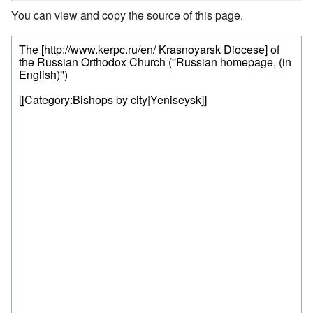
You can view and copy the source of this page.