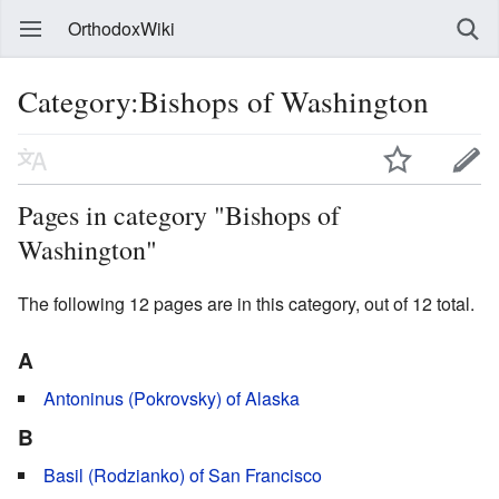
OrthodoxWiki
Category:Bishops of Washington
Pages in category "Bishops of
Washington"
The following 12 pages are in this category, out of 12 total.
A
Antoninus (Pokrovsky) of Alaska
B
Basil (Rodzianko) of San Francisco