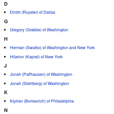
D
Dmitri (Royster) of Dallas
G
Gregory (Grabbe) of Washington
H
Herman (Swaiko) of Washington and New York
Hilarion (Kapral) of New York
J
Jonah (Paffhausen) of Washington
Jonah (Stahlberg) of Washington
K
Kiprian (Borisevich) of Philadelphia
N