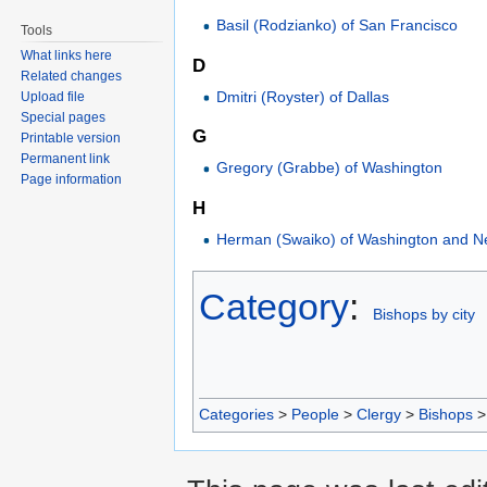
Basil (Rodzianko) of San Francisco
Tools
What links here
D
Related changes
Dmitri (Royster) of Dallas
Upload file
Special pages
G
Printable version
Permanent link
Gregory (Grabbe) of Washington
Page information
H
Herman (Swaiko) of Washington and N
Category
:
Bishops by city
Categories
>
People
>
Clergy
>
Bishops