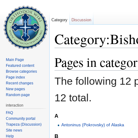
Category
Discussion
Category:Bish
Jump to:
navigation
,
search
Pages in catego
Main Page
Featured content
Browse categories
Page index
The following 12 p
Recent changes
New pages
12 total.
Random page
interaction
FAQ
A
Community portal
Trapeza (Discussion)
Antoninus (Pokrovsky) of Alaska
Site news
B
Help