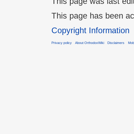
This page was last edi
This page has been ac
Copyright Information
Privacy policy
About OrthodoxWiki
Disclaimers
Mobi