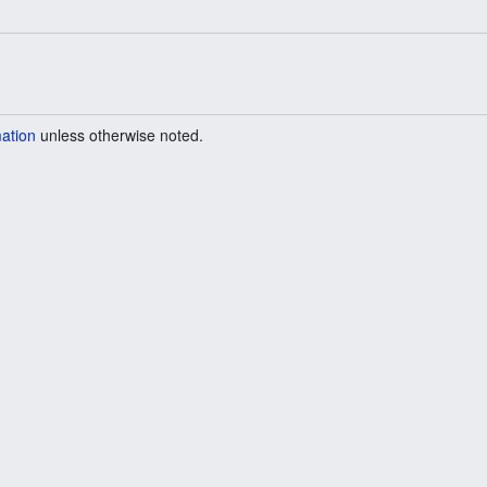
mation
unless otherwise noted.