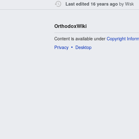
by
Wsk
Last edited 16 years ago
OrthodoxWiki
Content is available under
Copyright Infor
Privacy
Desktop