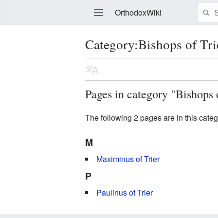
OrthodoxWiki
Category:Bishops of Tri
Edit
Pages in category "Bishops 
The following 2 pages are in this categor
M
Maximinus of Trier
P
Paulinus of Trier