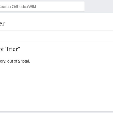
er
Watch this page
of Trier"
y, out of 2 total.