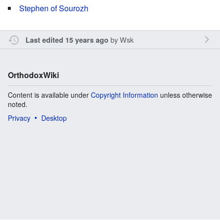
Stephen of Sourozh
by
Wsk
Last edited 15 years ago
OrthodoxWiki
Content is available under
Copyright Information
unless otherwise
noted.
Privacy
Desktop