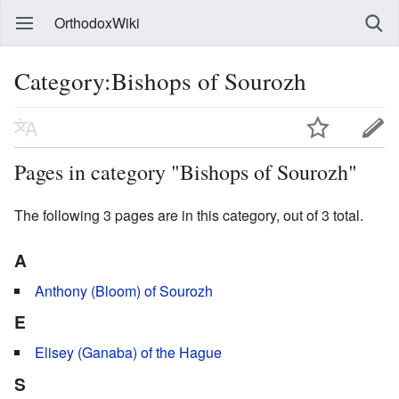
OrthodoxWiki
Category:Bishops of Sourozh
Pages in category "Bishops of Sourozh"
The following 3 pages are in this category, out of 3 total.
A
Anthony (Bloom) of Sourozh
E
Elisey (Ganaba) of the Hague
S