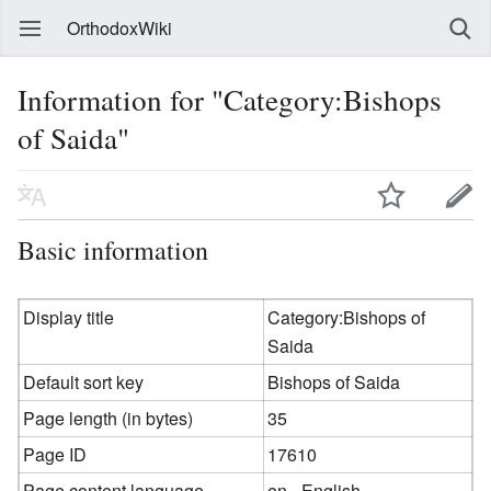
OrthodoxWiki
Information for "Category:Bishops
of Saida"
Basic information
Display title
Category:Bishops of
Saida
Default sort key
Bishops of Saida
Page length (in bytes)
35
Page ID
17610
Page content language
en - English