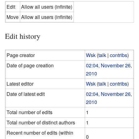
Edit
Allow all users (infinite)
Move
Allow all users (infinite)
Edit history
Page creator
Wsk
(
talk
|
contribs
)
Date of page creation
02:04, November 26,
2010
Latest editor
Wsk
(
talk
|
contribs
)
Date of latest edit
02:04, November 26,
2010
Total number of edits
1
Total number of distinct authors
1
Recent number of edits (within
0