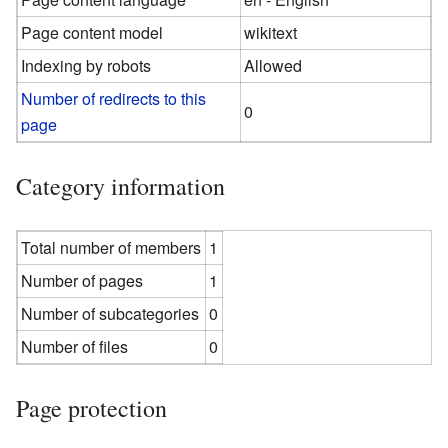
Page content model
wikitext
Indexing by robots
Allowed
Number of redirects to this
0
page
Category information
Total number of members
1
Number of pages
1
Number of subcategories
0
Number of files
0
Page protection