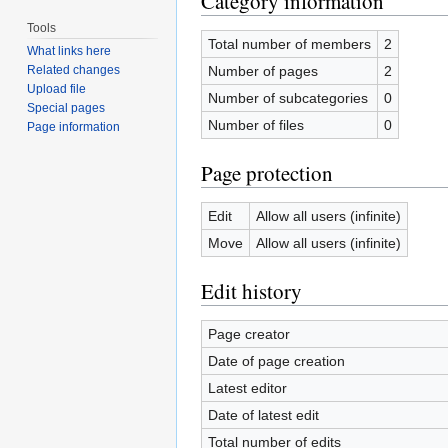
Category information
Tools
Total number of members
2
What links here
Number of pages
2
Related changes
Upload file
Number of subcategories
0
Special pages
Number of files
0
Page information
Page protection
Edit
Allow all users (infinite)
Move
Allow all users (infinite)
Edit history
Page creator
Date of page creation
Latest editor
Date of latest edit
Total number of edits