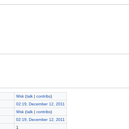
Wsk
(
talk
|
contribs
)
02:19, December 12, 2011
Wsk
(
talk
|
contribs
)
02:19, December 12, 2011
1