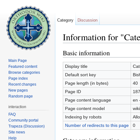
Category
Discussion
Information for "Cat
Jump to:
navigation
,
search
Basic information
Main Page
Display title
Cat
Featured content
Browse categories
Default sort key
Bis
Page index
Page length (in bytes)
40
Recent changes
New pages
Page ID
18
Random page
Page content language
en 
interaction
Page content model
wiki
FAQ
Indexing by robots
All
Community portal
Number of redirects to this page
0
Trapeza (Discussion)
Site news
Help