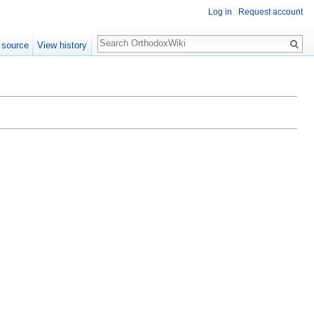
Log in
Request account
Search
 source
View history