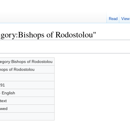
Read
View
egory:Bishops of Rodostolou"
egory:Bishops of Rodostolou
hops of Rodostolou
791
- English
text
owed