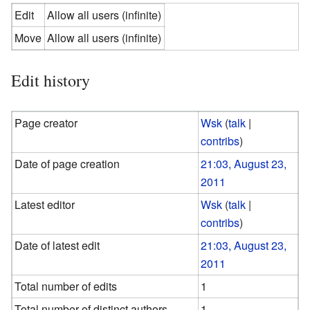
Edit
Allow all users (infinite)
Move
Allow all users (infinite)
Edit history
Page creator
Wsk
(
talk
|
contribs
)
Date of page creation
21:03, August 23,
2011
Latest editor
Wsk
(
talk
|
contribs
)
Date of latest edit
21:03, August 23,
2011
Total number of edits
1
Total number of distinct authors
1