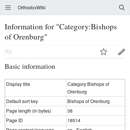
OrthodoxWiki
Information for "Category:Bishops
of Orenburg"
Basic information
Display title
Category:Bishops of
Orenburg
Default sort key
Bishops of Orenburg
Page length (in bytes)
38
Page ID
18514
Page content language
en - English