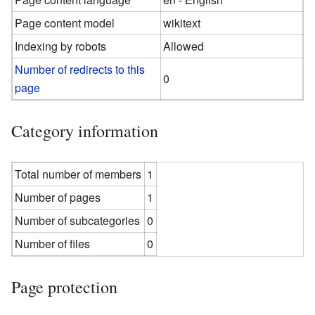
Page content model
wikitext
Indexing by robots
Allowed
Number of redirects to this
0
page
Category information
Total number of members
1
Number of pages
1
Number of subcategories
0
Number of files
0
Page protection