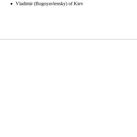
Vladimir (Bogoyavlensky) of Kiev