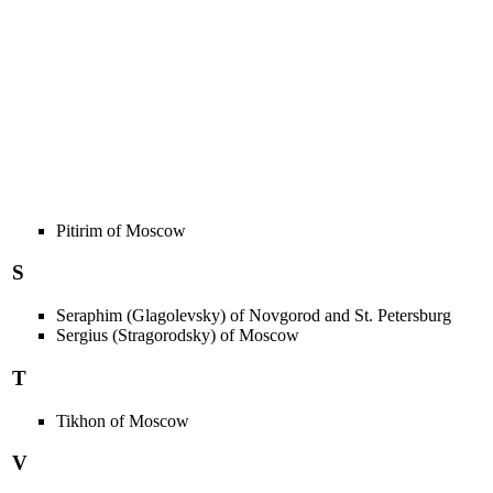
Pitirim of Moscow
S
Seraphim (Glagolevsky) of Novgorod and St. Petersburg
Sergius (Stragorodsky) of Moscow
T
Tikhon of Moscow
V