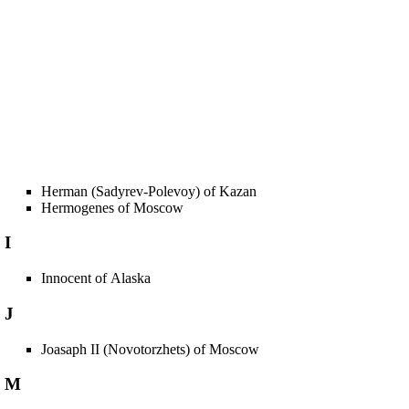
Herman (Sadyrev-Polevoy) of Kazan
Hermogenes of Moscow
I
Innocent of Alaska
J
Joasaph II (Novotorzhets) of Moscow
M