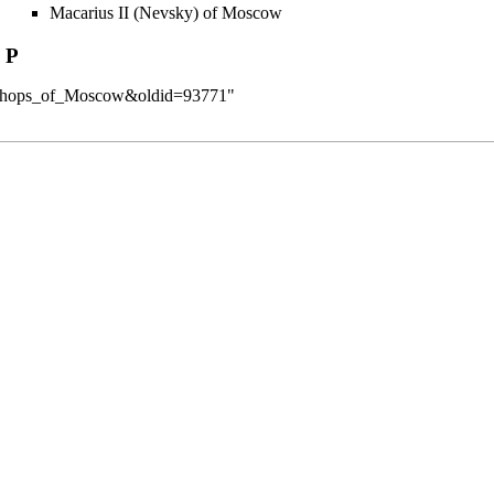
Macarius II (Nevsky) of Moscow
P
:Bishops_of_Moscow&oldid=93771
"