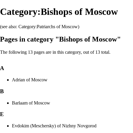
Category:Bishops of Moscow
(see also:
Category:Patriarchs of Moscow
)
Pages in category "Bishops of Moscow"
The following 13 pages are in this category, out of 13 total.
A
Adrian of Moscow
B
Barlaam of Moscow
E
Evdokim (Meschersky) of Nizhny Novgorod