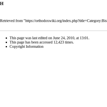
H
Retrieved from "
https://orthodoxwiki.org/index.php?title=Category
This page was last edited on June 24, 2010, at 13:01.
This page has been accessed 12,423 times.
Copyright Information