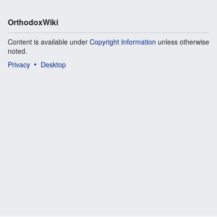
OrthodoxWiki
Content is available under
Copyright Information
unless otherwise
noted.
Privacy
Desktop