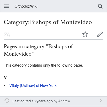
OrthodoxWiki
Category:Bishops of Montevideo
Pages in category "Bishops of
Montevideo"
This category contains only the following page.
V
Vitaly (Ustinov) of New York
by
Andrew
Last edited 16 years ago