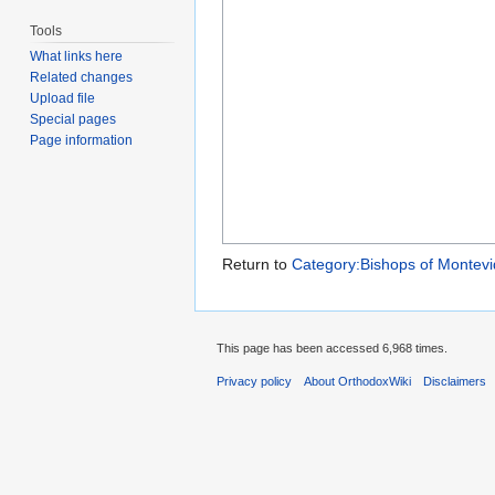
Tools
What links here
Related changes
Upload file
Special pages
Page information
Return to
Category:Bishops of Montev
This page has been accessed 6,968 times.
Privacy policy
About OrthodoxWiki
Disclaimers