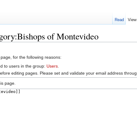
Read
View
egory:Bishops of Montevideo
 page, for the following reasons:
d to users in the group:
Users
.
efore editing pages. Please set and validate your email address throu
is page.