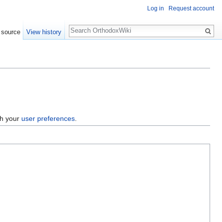
Log in
Request account
Search
 source
View history
gh your
user preferences
.