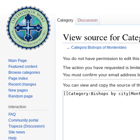
Category
Discussion
View source for Cat
←
Category:Bishops of Montevideo
Jump to:
navigation
,
search
You do not have permission to edit this
Main Page
Featured content
The action you have requested is limite
Browse categories
You must confirm your email address b
Page index
Recent changes
You can view and copy the source of th
New pages
Random page
interaction
FAQ
Community portal
Trapeza (Discussion)
Site news
Help