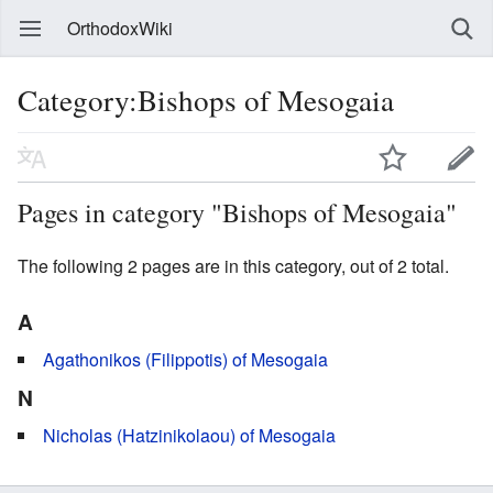
OrthodoxWiki
Category:Bishops of Mesogaia
Pages in category "Bishops of Mesogaia"
The following 2 pages are in this category, out of 2 total.
A
Agathonikos (Filippotis) of Mesogaia
N
Nicholas (Hatzinikolaou) of Mesogaia