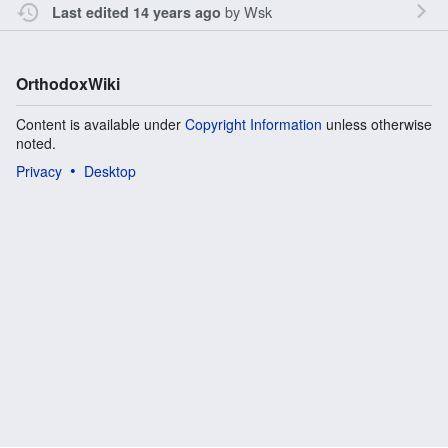
by
Wsk
Last edited 14 years ago
OrthodoxWiki
Content is available under
Copyright Information
unless otherwise
noted.
Privacy
Desktop