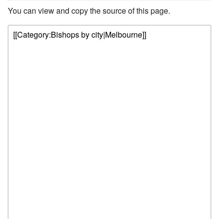
You can view and copy the source of this page.