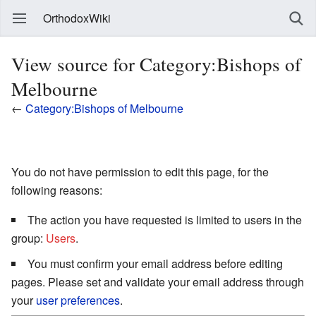
OrthodoxWiki
View source for Category:Bishops of
Melbourne
←
Category:Bishops of Melbourne
You do not have permission to edit this page, for the
following reasons:
The action you have requested is limited to users in the
group:
Users
.
You must confirm your email address before editing
pages. Please set and validate your email address through
your
user preferences
.