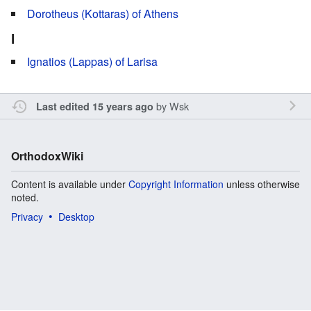
Dorotheus (Kottaras) of Athens
I
Ignatios (Lappas) of Larisa
by
Wsk
Last edited 15 years ago
OrthodoxWiki
Content is available under
Copyright Information
unless otherwise
noted.
Privacy
Desktop