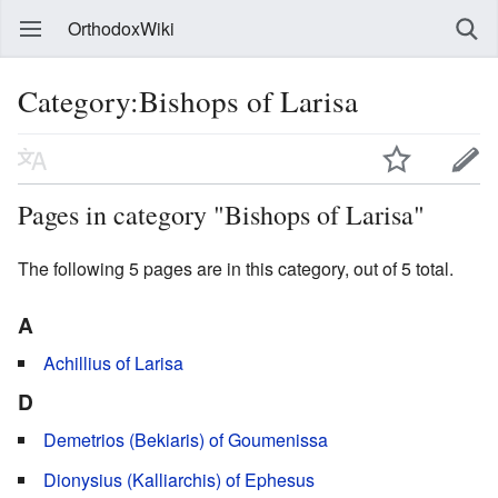
OrthodoxWiki
Category:Bishops of Larisa
Pages in category "Bishops of Larisa"
The following 5 pages are in this category, out of 5 total.
A
Achillius of Larisa
D
Demetrios (Bekiaris) of Goumenissa
Dionysius (Kalliarchis) of Ephesus