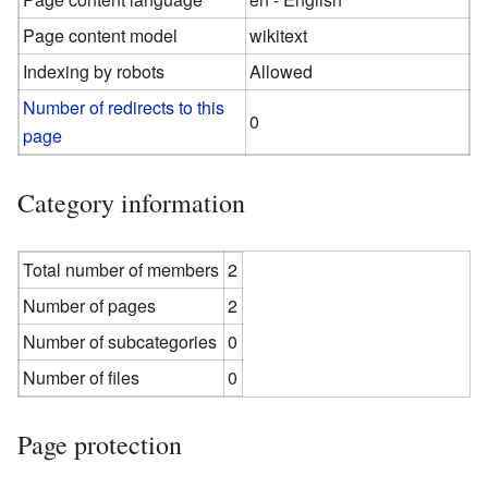
Page content model
wikitext
Indexing by robots
Allowed
Number of redirects to this
0
page
Category information
Total number of members
2
Number of pages
2
Number of subcategories
0
Number of files
0
Page protection