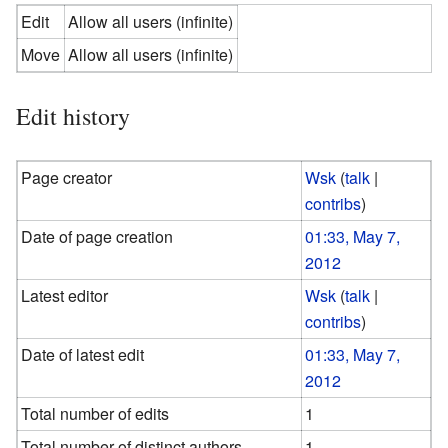
Edit
Allow all users (infinite)
Move
Allow all users (infinite)
Edit history
Page creator
Wsk
(
talk
|
contribs
)
Date of page creation
01:33, May 7,
2012
Latest editor
Wsk
(
talk
|
contribs
)
Date of latest edit
01:33, May 7,
2012
Total number of edits
1
Total number of distinct authors
1