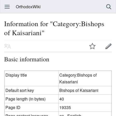
OrthodoxWiki
Information for "Category:Bishops
of Kaisariani"
Basic information
Display title
Category:Bishops of
Kaisariani
Default sort key
Bishops of Kaisariani
Page length (in bytes)
40
Page ID
19335
Page content language
en - English