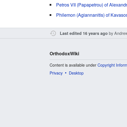
Petros VII (Papapetrou) of Alexand
Philemon (Agiannanitis) of Kavaso
by
Andre
Last edited 16 years ago
OrthodoxWiki
Content is available under
Copyright Infor
Privacy
Desktop