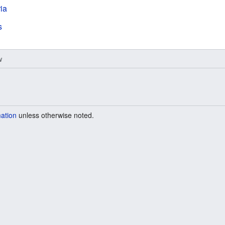
ria
s
w
mation
unless otherwise noted.