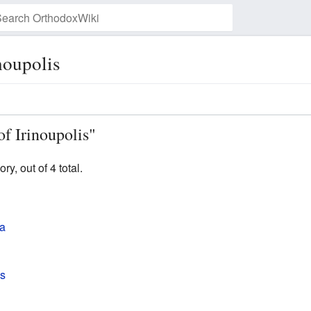
noupolis
Watch this page
of Irinoupolis"
y, out of 4 total.
ia
is