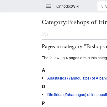
OrthodoxWiki
Category:Bishops of Iri
Edit
Pages in category "Bishops 
The following 4 pages are in this categor
A
Anastasios (Yannoulatos) of Alban
D
Dimitrios (Zaharengas) of Irinoupol
P