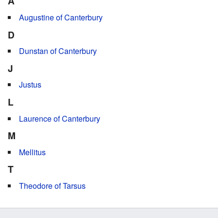
A
Augustine of Canterbury
D
Dunstan of Canterbury
J
Justus
L
Laurence of Canterbury
M
Mellitus
T
Theodore of Tarsus