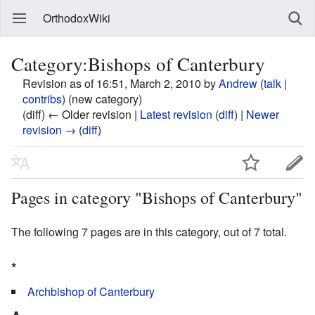
OrthodoxWiki
Category:Bishops of Canterbury
Revision as of 16:51, March 2, 2010 by
Andrew
(
talk
|
contribs
)
(new category)
(diff) ← Older revision |
Latest revision
(
diff
) |
Newer
revision →
(
diff
)
Pages in category "Bishops of Canterbury"
The following 7 pages are in this category, out of 7 total.
*
Archbishop of Canterbury