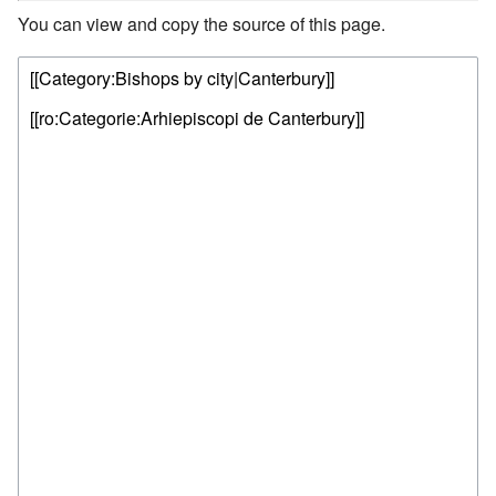
You can view and copy the source of this page.