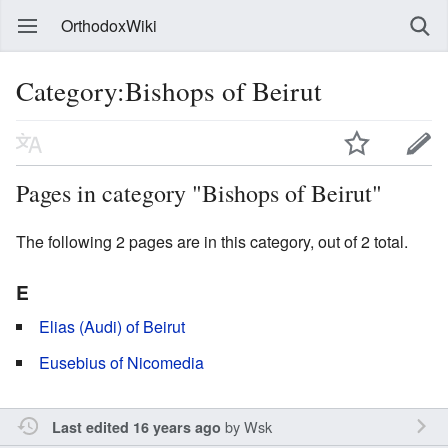
OrthodoxWiki
Category:Bishops of Beirut
Pages in category "Bishops of Beirut"
The following 2 pages are in this category, out of 2 total.
E
Elias (Audi) of Beirut
Eusebius of Nicomedia
by
Wsk
Last edited 16 years ago