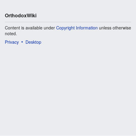
OrthodoxWiki
Content is available under
Copyright Information
unless otherwise
noted.
Privacy
Desktop